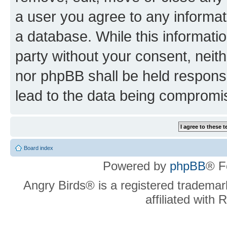
a user you agree to any informat
a database. While this information
party without your consent, neit
nor phpBB shall be held respons
lead to the data being compromi
Board index
Powered by
phpBB
® F
Angry Birds® is a registered trademar
affiliated with