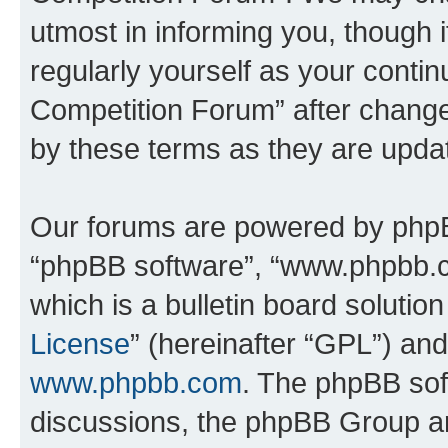
utmost in informing you, though i
regularly yourself as your conti
Competition Forum” after chang
by these terms as they are upd
Our forums are powered by phpBB 
“phpBB software”, “www.phpbb.
which is a bulletin board solutio
License
” (hereinafter “GPL”) a
www.phpbb.com
. The phpBB soft
discussions, the phpBB Group ar