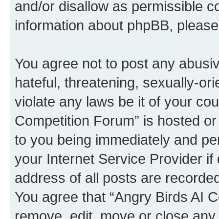
and/or disallow as permissible c
information about phpBB, pleas
You agree not to post any abusiv
hateful, threatening, sexually-or
violate any laws be it of your co
Competition Forum” is hosted or
to you being immediately and per
your Internet Service Provider i
address of all posts are recorded
You agree that “Angry Birds AI C
remove, edit, move or close any 