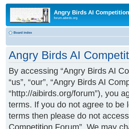
Angry Birds AI Competitio
forum.aibirds.org
Board index
Angry Birds AI Competit
By accessing “Angry Birds AI Co
“us”, “our”, “Angry Birds AI Com
“http://aibirds.org/forum”), you a
terms. If you do not agree to be l
terms then please do not access
Competition Forum”. We may chan