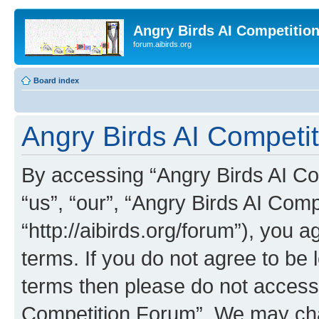
Angry Birds AI Competitio
forum.aibirds.org
Board index
Angry Birds AI Competit
By accessing “Angry Birds AI Co
“us”, “our”, “Angry Birds AI Com
“http://aibirds.org/forum”), you a
terms. If you do not agree to be l
terms then please do not access
Competition Forum”. We may chan