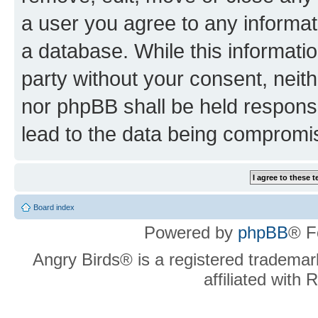
a user you agree to any informat
a database. While this information
party without your consent, neit
nor phpBB shall be held respons
lead to the data being compromi
Board index
Powered by
phpBB
® F
Angry Birds® is a registered trademar
affiliated with