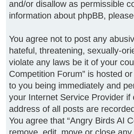
and/or disallow as permissible c
information about phpBB, pleas
You agree not to post any abusiv
hateful, threatening, sexually-or
violate any laws be it of your co
Competition Forum” is hosted or
to you being immediately and per
your Internet Service Provider i
address of all posts are recorded
You agree that “Angry Birds AI C
remove, edit, move or close any 