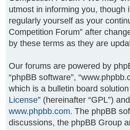
utmost in informing you, though i
regularly yourself as your conti
Competition Forum” after chang
by these terms as they are upd
Our forums are powered by phpBB 
“phpBB software”, “www.phpbb.
which is a bulletin board solutio
License
” (hereinafter “GPL”) a
www.phpbb.com
. The phpBB soft
discussions, the phpBB Group ar