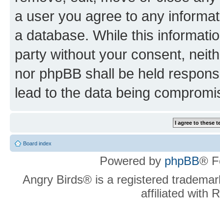
a user you agree to any informat
a database. While this information
party without your consent, neit
nor phpBB shall be held respons
lead to the data being compromi
Board index
Powered by
phpBB
® F
Angry Birds® is a registered trademar
affiliated with