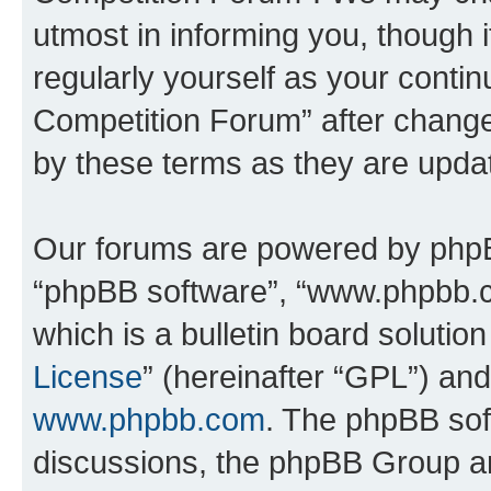
utmost in informing you, though i
regularly yourself as your conti
Competition Forum” after chang
by these terms as they are upd
Our forums are powered by phpBB 
“phpBB software”, “www.phpbb.
which is a bulletin board solutio
License
” (hereinafter “GPL”) a
www.phpbb.com
. The phpBB soft
discussions, the phpBB Group ar