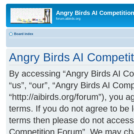
Angry Birds AI Competitio
forum.aibirds.org
Board index
Angry Birds AI Competit
By accessing “Angry Birds AI Co
“us”, “our”, “Angry Birds AI Com
“http://aibirds.org/forum”), you a
terms. If you do not agree to be l
terms then please do not access
Competition Forum”. We may chan