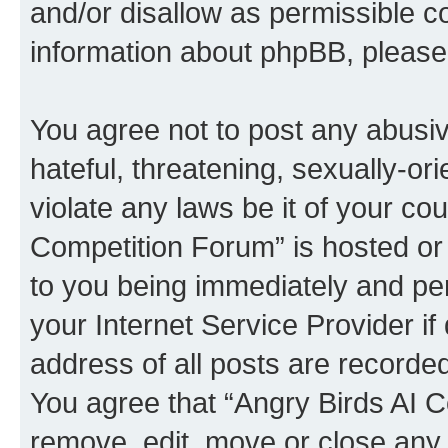
and/or disallow as permissible c
information about phpBB, pleas
You agree not to post any abusiv
hateful, threatening, sexually-or
violate any laws be it of your co
Competition Forum” is hosted or
to you being immediately and per
your Internet Service Provider i
address of all posts are recorded
You agree that “Angry Birds AI C
remove, edit, move or close any 