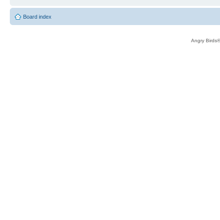
Board index
Angry Birds®