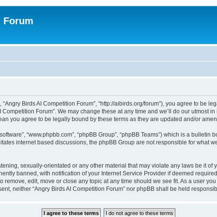
n Forum
 “Angry Birds AI Competition Forum”, “http://aibirds.org/forum”), you agree to be le
AI Competition Forum”. We may change these at any time and we’ll do our utmost in i
ean you agree to be legally bound by these terms as they are updated and/or ame
B software”, “www.phpbb.com”, “phpBB Group”, “phpBB Teams”) which is a bulletin bo
litates internet based discussions, the phpBB Group are not responsible for what we
tening, sexually-orientated or any other material that may violate any laws be it of
tly banned, with notification of your Internet Service Provider if deemed required 
to remove, edit, move or close any topic at any time should we see fit. As a user yo
consent, neither “Angry Birds AI Competition Forum” nor phpBB shall be held respons