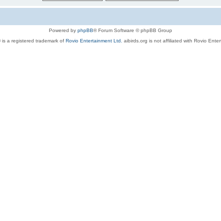
Powered by
phpBB
® Forum Software © phpBB Group
 is a registered trademark of
Rovio Entertainment Ltd.
aibirds.org is not affiliated with Rovio Ente