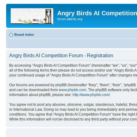
Angry Birds AI Competitio
forum.aibirds.org
Board index
Angry Birds AI Competition Forum - Registration
By accessing “Angry Birds AI Competition Forum” (hereinafter “we”, “us”, “our”,
all of the following terms then please do not access and/or use “Angry Birds 
your continued usage of “Angry Birds AI Competition Forum” after changes m
Our forums are powered by phpBB (hereinafter “they”, “them”, “their”, “phpB
and can be downloaded from
www.phpbb.com
. The phpBB software only faci
information about phpBB, please see:
http://www.phpbb.com/
.
You agree not to post any abusive, obscene, vulgar, slanderous, hateful, threa
or International Law. Doing so may lead to you being immediately and permanen
conditions. You agree that “Angry Birds AI Competition Forum” have the right 
While this information will not be disclosed to any third party without your 