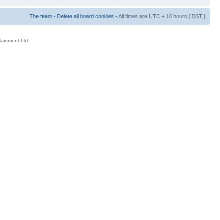
The team
•
Delete all board cookies
• All times are UTC + 10 hours [
DST
]
rtainment Ltd.