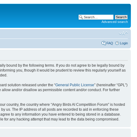
Advanced search
FAQ
Login
gally bound by the following terms. If you do not agree to be legally bound by
nforming you, though it would be prudent to review this regularly yourself as
nded.
ard solution released under the “
General Public License
” (hereinafter “GPL”)
 allow and/or disallow as permissible content and/or conduct. For further
 your country, the country where “Angry Birds AI Competition Forum” is hosted
by us. The IP address of all posts are recorded to aid in enforcing these
u agree to any information you have entered to being stored in a database.
ible for any hacking attempt that may lead to the data being compromised.