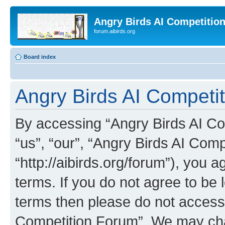
Angry Birds AI Competitio
forum.aibirds.org
Board index
Angry Birds AI Competit
By accessing “Angry Birds AI Co
“us”, “our”, “Angry Birds AI Com
“http://aibirds.org/forum”), you a
terms. If you do not agree to be l
terms then please do not access
Competition Forum”. We may chan