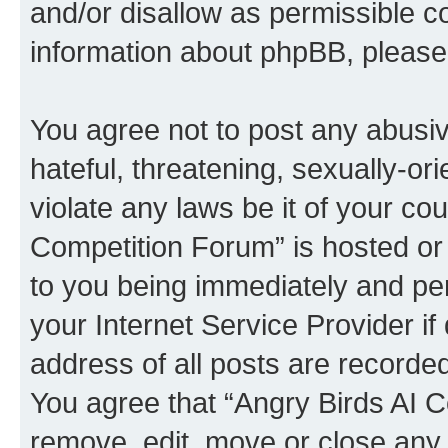
and/or disallow as permissible c
information about phpBB, pleas
You agree not to post any abusiv
hateful, threatening, sexually-or
violate any laws be it of your co
Competition Forum” is hosted or
to you being immediately and per
your Internet Service Provider i
address of all posts are recorded
You agree that “Angry Birds AI C
remove, edit, move or close any 