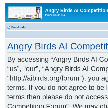
Angry Birds AI Competitio
forum.aibirds.org
Board index
Angry Birds AI Competit
By accessing “Angry Birds AI Co
“us”, “our”, “Angry Birds AI Com
“http://aibirds.org/forum”), you a
terms. If you do not agree to be l
terms then please do not access
Competition Forum”. We may chan