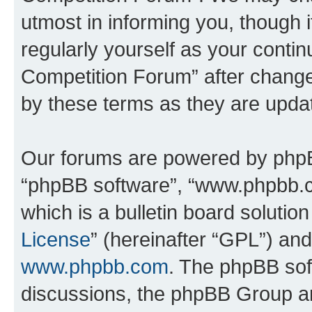
utmost in informing you, though i
regularly yourself as your conti
Competition Forum” after chang
by these terms as they are upd
Our forums are powered by phpBB 
“phpBB software”, “www.phpbb.
which is a bulletin board solutio
License
” (hereinafter “GPL”) a
www.phpbb.com
. The phpBB soft
discussions, the phpBB Group ar