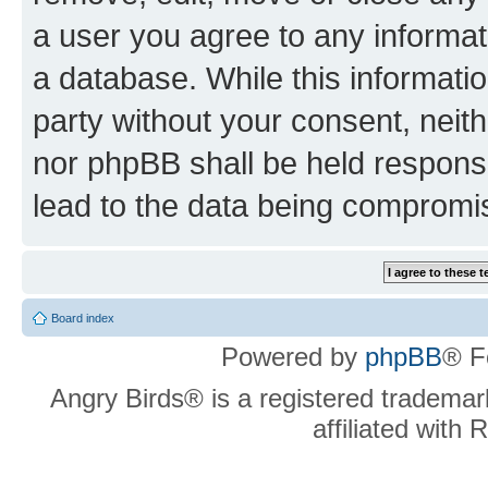
a user you agree to any informat
a database. While this information
party without your consent, neit
nor phpBB shall be held respons
lead to the data being compromi
Board index
Powered by
phpBB
® F
Angry Birds® is a registered trademar
affiliated with