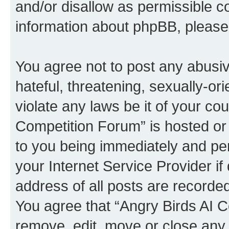
and/or disallow as permissible c
information about phpBB, pleas
You agree not to post any abusiv
hateful, threatening, sexually-or
violate any laws be it of your co
Competition Forum” is hosted or
to you being immediately and per
your Internet Service Provider i
address of all posts are recorded
You agree that “Angry Birds AI C
remove, edit, move or close any 