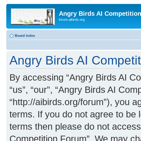
Angry Birds AI Competitio
forum.aibirds.org
Board index
Angry Birds AI Competit
By accessing “Angry Birds AI Co
“us”, “our”, “Angry Birds AI Com
“http://aibirds.org/forum”), you a
terms. If you do not agree to be l
terms then please do not access
Competition Forum”. We may chan