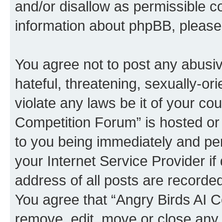
and/or disallow as permissible c
information about phpBB, pleas
You agree not to post any abusiv
hateful, threatening, sexually-or
violate any laws be it of your co
Competition Forum” is hosted or
to you being immediately and per
your Internet Service Provider i
address of all posts are recorded
You agree that “Angry Birds AI C
remove, edit, move or close any 