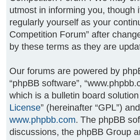
utmost in informing you, though i
regularly yourself as your conti
Competition Forum” after chang
by these terms as they are upd
Our forums are powered by phpBB 
“phpBB software”, “www.phpbb.
which is a bulletin board solutio
License
” (hereinafter “GPL”) a
www.phpbb.com
. The phpBB soft
discussions, the phpBB Group ar