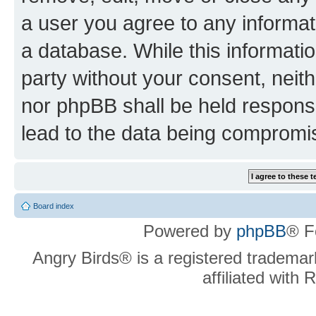
a user you agree to any informat
a database. While this information
party without your consent, neit
nor phpBB shall be held respons
lead to the data being compromi
Board index
Powered by
phpBB
® F
Angry Birds® is a registered trademar
affiliated with