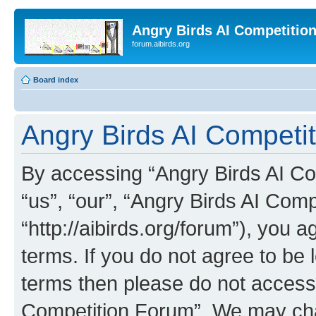
Angry Birds AI Competitio
forum.aibirds.org
Board index
Angry Birds AI Competit
By accessing “Angry Birds AI Co
“us”, “our”, “Angry Birds AI Com
“http://aibirds.org/forum”), you a
terms. If you do not agree to be l
terms then please do not access
Competition Forum”. We may chan