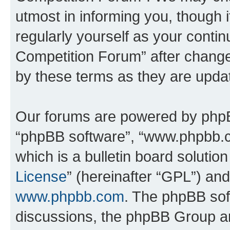
utmost in informing you, though i
regularly yourself as your conti
Competition Forum” after chang
by these terms as they are upd
Our forums are powered by phpBB 
“phpBB software”, “www.phpbb.
which is a bulletin board solutio
License
” (hereinafter “GPL”) a
www.phpbb.com
. The phpBB soft
discussions, the phpBB Group ar