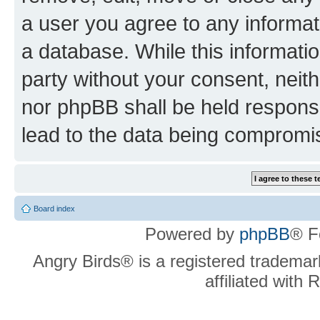
a user you agree to any informat
a database. While this information
party without your consent, neit
nor phpBB shall be held respons
lead to the data being compromi
Board index
Powered by
phpBB
® F
Angry Birds® is a registered trademar
affiliated with