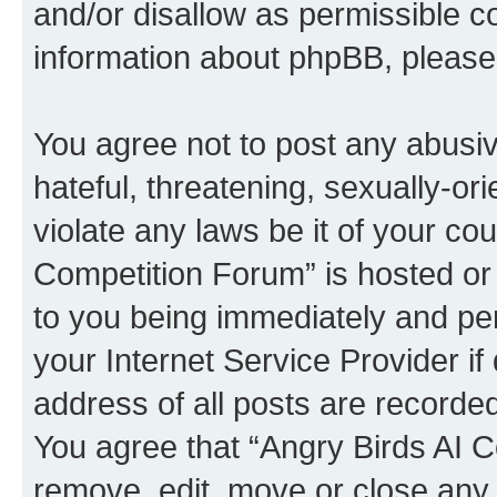
and/or disallow as permissible c
information about phpBB, pleas
You agree not to post any abusiv
hateful, threatening, sexually-or
violate any laws be it of your co
Competition Forum” is hosted or
to you being immediately and per
your Internet Service Provider i
address of all posts are recorded
You agree that “Angry Birds AI C
remove, edit, move or close any 