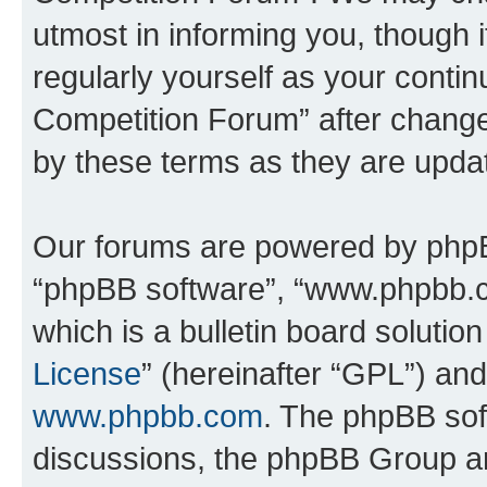
utmost in informing you, though i
regularly yourself as your conti
Competition Forum” after chang
by these terms as they are upd
Our forums are powered by phpBB 
“phpBB software”, “www.phpbb.
which is a bulletin board solutio
License
” (hereinafter “GPL”) a
www.phpbb.com
. The phpBB soft
discussions, the phpBB Group ar