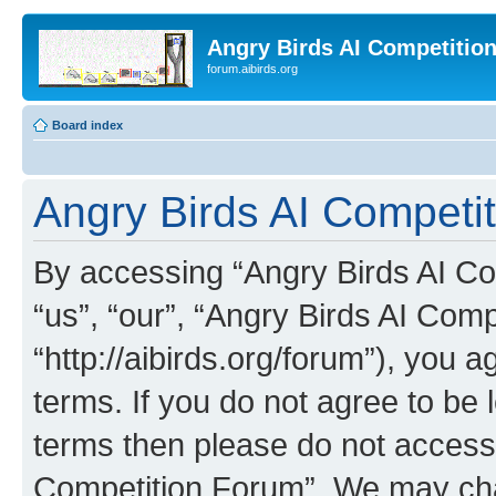
Angry Birds AI Competitio
forum.aibirds.org
Board index
Angry Birds AI Competit
By accessing “Angry Birds AI Co
“us”, “our”, “Angry Birds AI Com
“http://aibirds.org/forum”), you a
terms. If you do not agree to be l
terms then please do not access
Competition Forum”. We may chan