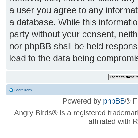
a user you agree to any informat
a database. While this information
party without your consent, neit
nor phpBB shall be held respons
lead to the data being compromi
Board index
Powered by
phpBB
® F
Angry Birds® is a registered trademar
affiliated with