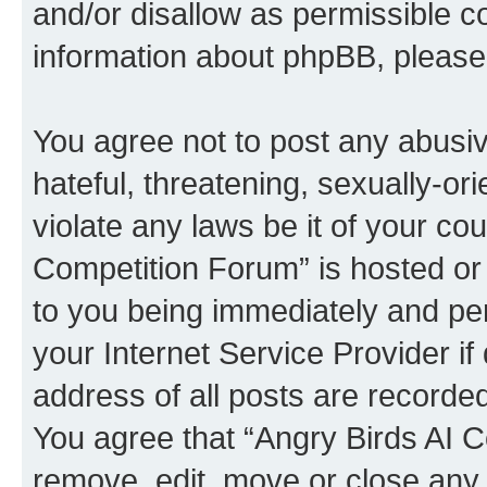
and/or disallow as permissible c
information about phpBB, pleas
You agree not to post any abusiv
hateful, threatening, sexually-or
violate any laws be it of your co
Competition Forum” is hosted or
to you being immediately and per
your Internet Service Provider i
address of all posts are recorded
You agree that “Angry Birds AI C
remove, edit, move or close any 