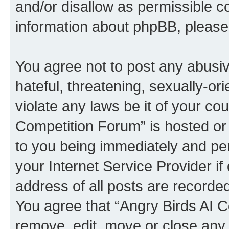
and/or disallow as permissible c
information about phpBB, pleas
You agree not to post any abusiv
hateful, threatening, sexually-or
violate any laws be it of your co
Competition Forum” is hosted or
to you being immediately and per
your Internet Service Provider i
address of all posts are recorded
You agree that “Angry Birds AI C
remove, edit, move or close any 