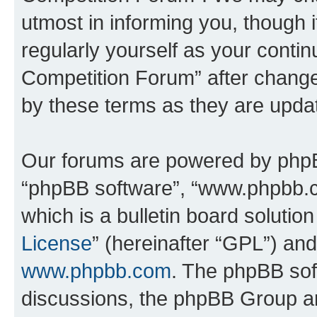
utmost in informing you, though i
regularly yourself as your conti
Competition Forum” after chang
by these terms as they are upd
Our forums are powered by phpBB 
“phpBB software”, “www.phpbb.
which is a bulletin board solutio
License
” (hereinafter “GPL”) a
www.phpbb.com
. The phpBB soft
discussions, the phpBB Group ar