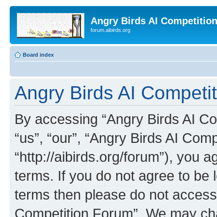
Angry Birds AI Competitio
forum.aibirds.org
Board index
Angry Birds AI Competit
By accessing “Angry Birds AI Co
“us”, “our”, “Angry Birds AI Com
“http://aibirds.org/forum”), you a
terms. If you do not agree to be l
terms then please do not access
Competition Forum”. We may chan