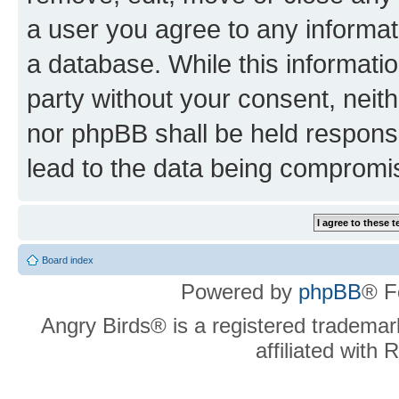
a user you agree to any informat
a database. While this information
party without your consent, neit
nor phpBB shall be held respons
lead to the data being compromi
Board index
Powered by
phpBB
® F
Angry Birds® is a registered trademar
affiliated with