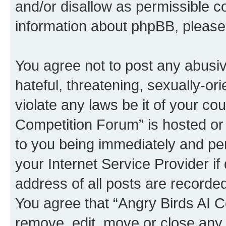
and/or disallow as permissible c
information about phpBB, pleas
You agree not to post any abusiv
hateful, threatening, sexually-or
violate any laws be it of your co
Competition Forum” is hosted or
to you being immediately and per
your Internet Service Provider i
address of all posts are recorded
You agree that “Angry Birds AI C
remove, edit, move or close any 