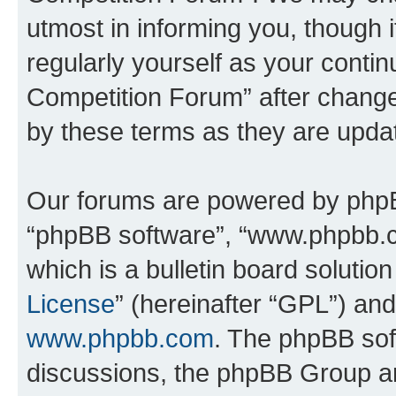
utmost in informing you, though i
regularly yourself as your conti
Competition Forum” after chang
by these terms as they are upd
Our forums are powered by phpBB 
“phpBB software”, “www.phpbb.
which is a bulletin board solutio
License
” (hereinafter “GPL”) a
www.phpbb.com
. The phpBB soft
discussions, the phpBB Group ar