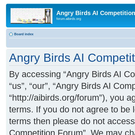
Angry Birds AI Competitio
forum.aibirds.org
Board index
Angry Birds AI Competit
By accessing “Angry Birds AI Co
“us”, “our”, “Angry Birds AI Com
“http://aibirds.org/forum”), you a
terms. If you do not agree to be l
terms then please do not access
Competition Forum”. We may chan