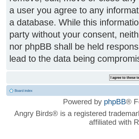
a user you agree to any informat
a database. While this information
party without your consent, neit
nor phpBB shall be held respons
lead to the data being compromi
Board index
Powered by
phpBB
® F
Angry Birds® is a registered trademar
affiliated with