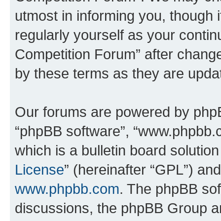
utmost in informing you, though i
regularly yourself as your conti
Competition Forum” after chang
by these terms as they are upd
Our forums are powered by phpBB 
“phpBB software”, “www.phpbb.
which is a bulletin board solutio
License
” (hereinafter “GPL”) a
www.phpbb.com
. The phpBB soft
discussions, the phpBB Group ar