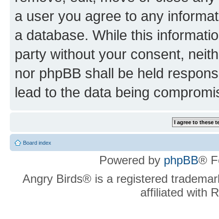
a user you agree to any informat
a database. While this information
party without your consent, neit
nor phpBB shall be held respons
lead to the data being compromi
Board index
Powered by
phpBB
® F
Angry Birds® is a registered trademar
affiliated with