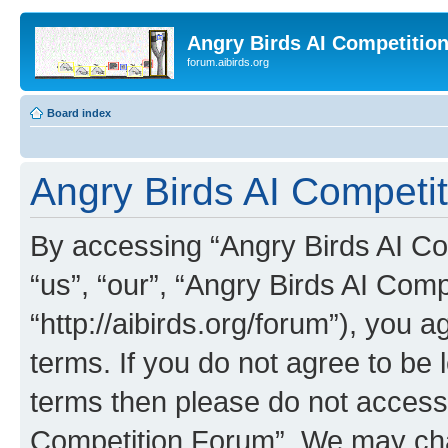
Angry Birds AI Competitio
forum.aibirds.org
Board index
Angry Birds AI Competit
By accessing “Angry Birds AI Co
“us”, “our”, “Angry Birds AI Com
“http://aibirds.org/forum”), you a
terms. If you do not agree to be l
terms then please do not access
Competition Forum”. We may chan