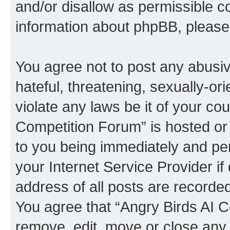
and/or disallow as permissible c
information about phpBB, pleas
You agree not to post any abusiv
hateful, threatening, sexually-or
violate any laws be it of your co
Competition Forum” is hosted or
to you being immediately and per
your Internet Service Provider i
address of all posts are recorded
You agree that “Angry Birds AI C
remove, edit, move or close any 