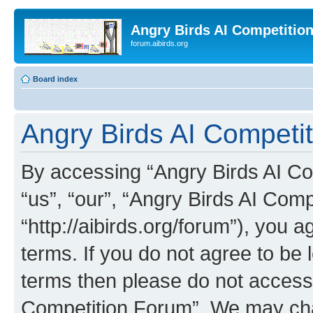
Angry Birds AI Competitio
forum.aibirds.org
Board index
Angry Birds AI Competit
By accessing “Angry Birds AI Co
“us”, “our”, “Angry Birds AI Com
“http://aibirds.org/forum”), you a
terms. If you do not agree to be l
terms then please do not access
Competition Forum”. We may chan