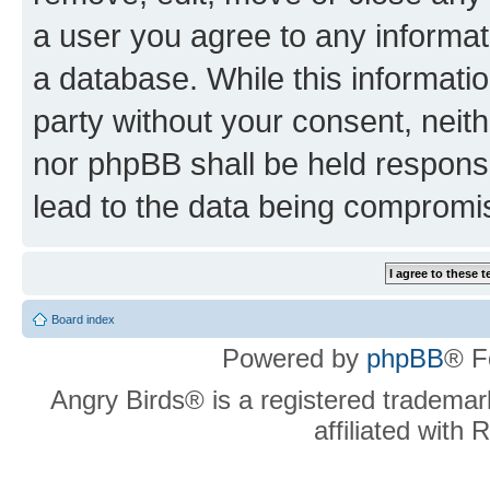
a user you agree to any informat
a database. While this information
party without your consent, neit
nor phpBB shall be held respons
lead to the data being compromi
Board index
Powered by
phpBB
® F
Angry Birds® is a registered trademar
affiliated with