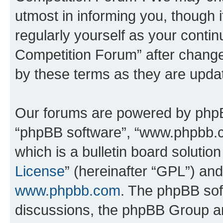
utmost in informing you, though i
regularly yourself as your conti
Competition Forum” after chang
by these terms as they are upd
Our forums are powered by phpBB 
“phpBB software”, “www.phpbb.
which is a bulletin board solutio
License
” (hereinafter “GPL”) a
www.phpbb.com
. The phpBB soft
discussions, the phpBB Group ar