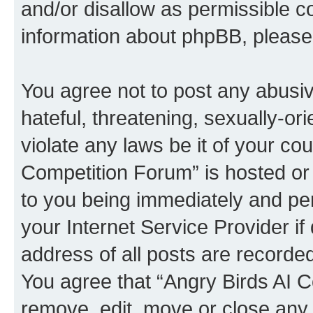
and/or disallow as permissible c
information about phpBB, pleas
You agree not to post any abusiv
hateful, threatening, sexually-or
violate any laws be it of your co
Competition Forum” is hosted or
to you being immediately and per
your Internet Service Provider i
address of all posts are recorded
You agree that “Angry Birds AI C
remove, edit, move or close any 