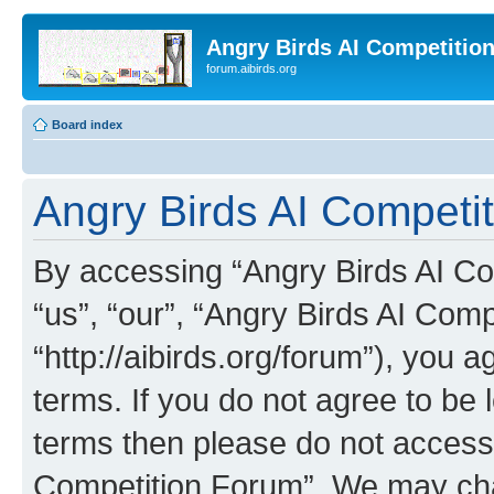
Angry Birds AI Competitio
forum.aibirds.org
Board index
Angry Birds AI Competit
By accessing “Angry Birds AI Co
“us”, “our”, “Angry Birds AI Com
“http://aibirds.org/forum”), you a
terms. If you do not agree to be l
terms then please do not access
Competition Forum”. We may chan