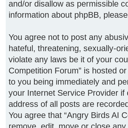
and/or disallow as permissible c
information about phpBB, pleas
You agree not to post any abusiv
hateful, threatening, sexually-or
violate any laws be it of your co
Competition Forum” is hosted or
to you being immediately and per
your Internet Service Provider i
address of all posts are recorded
You agree that “Angry Birds AI C
remove, edit, move or close any 