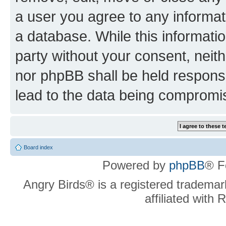
a user you agree to any informat
a database. While this information
party without your consent, neit
nor phpBB shall be held respons
lead to the data being compromi
Board index
Powered by
phpBB
® F
Angry Birds® is a registered trademar
affiliated with