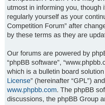
utmost in informing you, though i
regularly yourself as your conti
Competition Forum” after chang
by these terms as they are upd
Our forums are powered by phpBB 
“phpBB software”, “www.phpbb.
which is a bulletin board solutio
License
” (hereinafter “GPL”) a
www.phpbb.com
. The phpBB soft
discussions, the phpBB Group ar