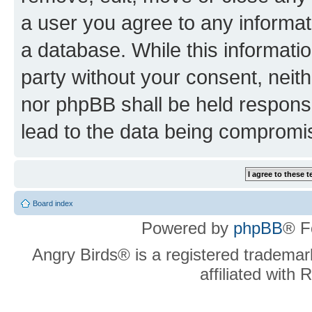
a user you agree to any informat
a database. While this information
party without your consent, neit
nor phpBB shall be held respons
lead to the data being compromi
Board index
Powered by
phpBB
® F
Angry Birds® is a registered trademar
affiliated with