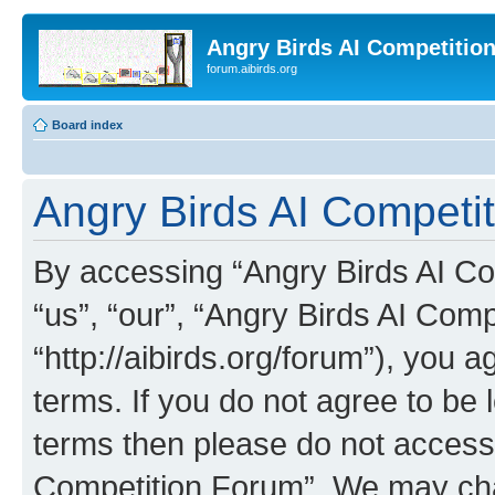
Angry Birds AI Competitio
forum.aibirds.org
Board index
Angry Birds AI Competit
By accessing “Angry Birds AI Co
“us”, “our”, “Angry Birds AI Com
“http://aibirds.org/forum”), you a
terms. If you do not agree to be l
terms then please do not access
Competition Forum”. We may chan