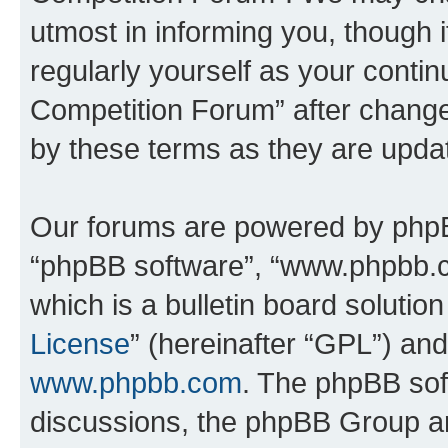
utmost in informing you, though i
regularly yourself as your conti
Competition Forum” after chang
by these terms as they are upd
Our forums are powered by phpBB 
“phpBB software”, “www.phpbb.
which is a bulletin board solutio
License
” (hereinafter “GPL”) a
www.phpbb.com
. The phpBB soft
discussions, the phpBB Group ar