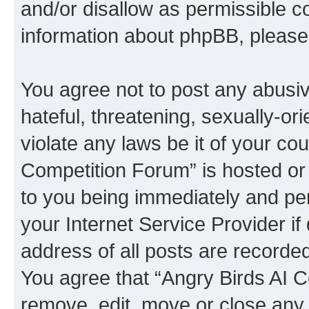
and/or disallow as permissible c
information about phpBB, pleas
You agree not to post any abusiv
hateful, threatening, sexually-or
violate any laws be it of your co
Competition Forum” is hosted or
to you being immediately and per
your Internet Service Provider i
address of all posts are recorded
You agree that “Angry Birds AI C
remove, edit, move or close any 