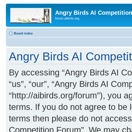
Angry Birds AI Competitio
forum.aibirds.org
Board index
Angry Birds AI Competit
By accessing “Angry Birds AI Co
“us”, “our”, “Angry Birds AI Com
“http://aibirds.org/forum”), you a
terms. If you do not agree to be l
terms then please do not access
Competition Forum”. We may chan