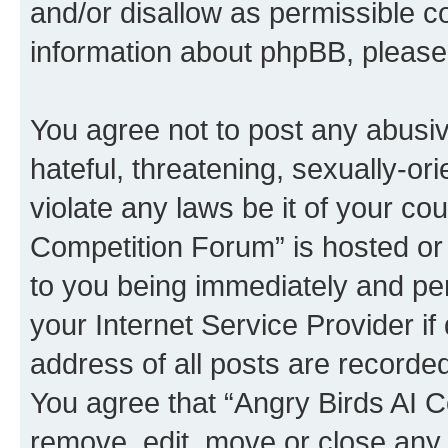
and/or disallow as permissible c
information about phpBB, pleas
You agree not to post any abusiv
hateful, threatening, sexually-or
violate any laws be it of your co
Competition Forum” is hosted or
to you being immediately and per
your Internet Service Provider i
address of all posts are recorded
You agree that “Angry Birds AI C
remove, edit, move or close any 