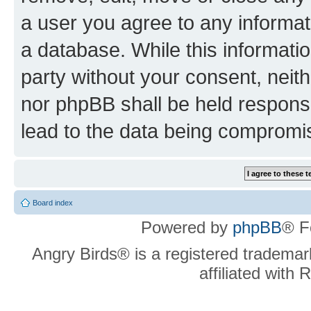
a user you agree to any informat
a database. While this information
party without your consent, neit
nor phpBB shall be held respons
lead to the data being compromi
Board index
Powered by
phpBB
® F
Angry Birds® is a registered trademar
affiliated with