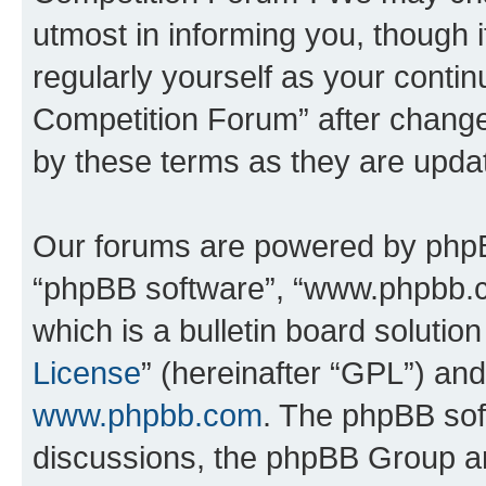
utmost in informing you, though i
regularly yourself as your conti
Competition Forum” after chang
by these terms as they are upd
Our forums are powered by phpBB 
“phpBB software”, “www.phpbb.
which is a bulletin board solutio
License
” (hereinafter “GPL”) a
www.phpbb.com
. The phpBB soft
discussions, the phpBB Group ar