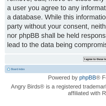
a user you agree to any informat
a database. While this information
party without your consent, neit
nor phpBB shall be held respons
lead to the data being compromi
Board index
Powered by
phpBB
® F
Angry Birds® is a registered trademar
affiliated with