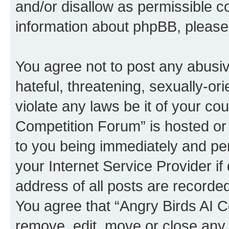
and/or disallow as permissible c
information about phpBB, pleas
You agree not to post any abusiv
hateful, threatening, sexually-or
violate any laws be it of your co
Competition Forum” is hosted or
to you being immediately and per
your Internet Service Provider i
address of all posts are recorded
You agree that “Angry Birds AI C
remove, edit, move or close any 