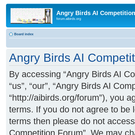
Angry Birds AI Competitio
forum.aibirds.org
Board index
Angry Birds AI Competit
By accessing “Angry Birds AI Co
“us”, “our”, “Angry Birds AI Com
“http://aibirds.org/forum”), you a
terms. If you do not agree to be l
terms then please do not access
Competition Forum”. We may chan