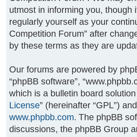
utmost in informing you, though i
regularly yourself as your conti
Competition Forum” after chang
by these terms as they are upd
Our forums are powered by phpBB 
“phpBB software”, “www.phpbb.
which is a bulletin board solutio
License
” (hereinafter “GPL”) a
www.phpbb.com
. The phpBB soft
discussions, the phpBB Group ar