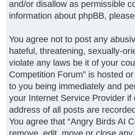
and/or disallow as permissible c
information about phpBB, pleas
You agree not to post any abusiv
hateful, threatening, sexually-or
violate any laws be it of your co
Competition Forum” is hosted or
to you being immediately and per
your Internet Service Provider i
address of all posts are recorded
You agree that “Angry Birds AI C
remove, edit, move or close any 