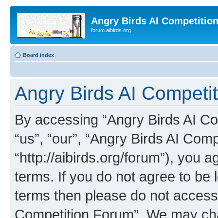
Angry Birds AI Competitio
forum.aibirds.org
Board index
Angry Birds AI Competit
By accessing “Angry Birds AI Co
“us”, “our”, “Angry Birds AI Com
“http://aibirds.org/forum”), you a
terms. If you do not agree to be l
terms then please do not access
Competition Forum”. We may chan