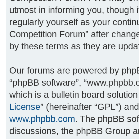
utmost in informing you, though i
regularly yourself as your conti
Competition Forum” after chang
by these terms as they are upd
Our forums are powered by phpBB 
“phpBB software”, “www.phpbb.
which is a bulletin board solutio
License
” (hereinafter “GPL”) a
www.phpbb.com
. The phpBB soft
discussions, the phpBB Group ar