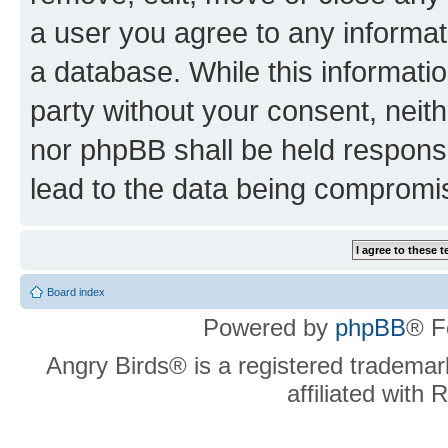
a user you agree to any informat
a database. While this information
party without your consent, neit
nor phpBB shall be held respons
lead to the data being compromi
Board index
Powered by
phpBB
® F
Angry Birds® is a registered trademar
affiliated with