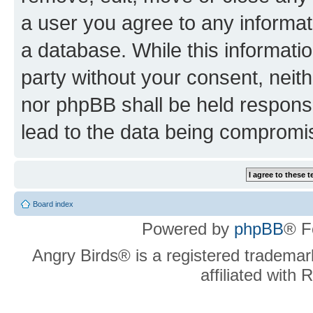
a user you agree to any informat
a database. While this information
party without your consent, neit
nor phpBB shall be held respons
lead to the data being compromi
Board index
Powered by
phpBB
® F
Angry Birds® is a registered trademar
affiliated with