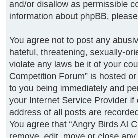
and/or disallow as permissible c
information about phpBB, pleas
You agree not to post any abusiv
hateful, threatening, sexually-or
violate any laws be it of your co
Competition Forum” is hosted or
to you being immediately and per
your Internet Service Provider i
address of all posts are recorded
You agree that “Angry Birds AI C
remove, edit, move or close any 