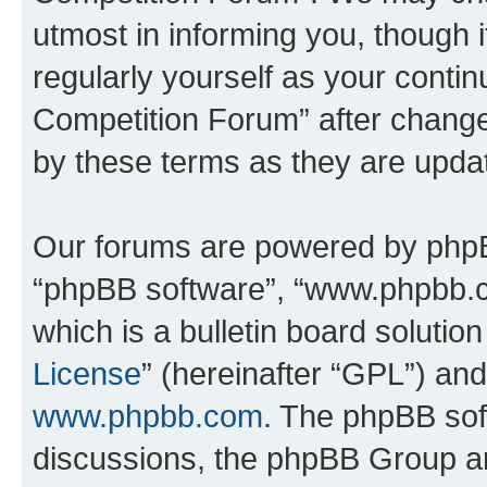
utmost in informing you, though i
regularly yourself as your conti
Competition Forum” after chang
by these terms as they are upd
Our forums are powered by phpBB 
“phpBB software”, “www.phpbb.
which is a bulletin board solutio
License
” (hereinafter “GPL”) a
www.phpbb.com
. The phpBB soft
discussions, the phpBB Group ar