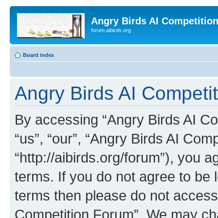
Angry Birds AI Competitio
forum.aibirds.org
Board index
Angry Birds AI Competit
By accessing “Angry Birds AI Co
“us”, “our”, “Angry Birds AI Com
“http://aibirds.org/forum”), you a
terms. If you do not agree to be l
terms then please do not access
Competition Forum”. We may chan