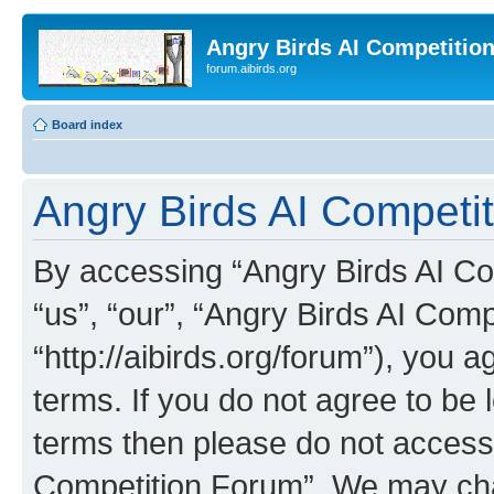
Angry Birds AI Competitio
forum.aibirds.org
Board index
Angry Birds AI Competit
By accessing “Angry Birds AI Co
“us”, “our”, “Angry Birds AI Com
“http://aibirds.org/forum”), you a
terms. If you do not agree to be l
terms then please do not access
Competition Forum”. We may chan