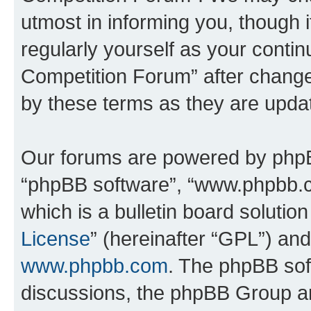
utmost in informing you, though i
regularly yourself as your conti
Competition Forum” after chang
by these terms as they are upd
Our forums are powered by phpBB 
“phpBB software”, “www.phpbb.
which is a bulletin board solutio
License
” (hereinafter “GPL”) a
www.phpbb.com
. The phpBB soft
discussions, the phpBB Group ar