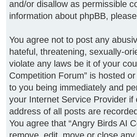
and/or disallow as permissible c
information about phpBB, pleas
You agree not to post any abusiv
hateful, threatening, sexually-or
violate any laws be it of your co
Competition Forum” is hosted or
to you being immediately and per
your Internet Service Provider i
address of all posts are recorded
You agree that “Angry Birds AI C
remove, edit, move or close any 