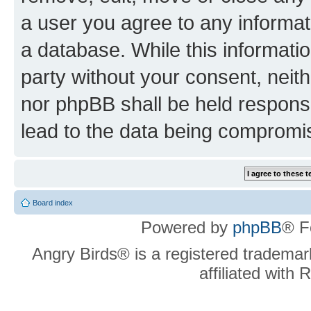
a user you agree to any informat
a database. While this information
party without your consent, neit
nor phpBB shall be held respons
lead to the data being compromi
Board index
Powered by
phpBB
® F
Angry Birds® is a registered trademar
affiliated with