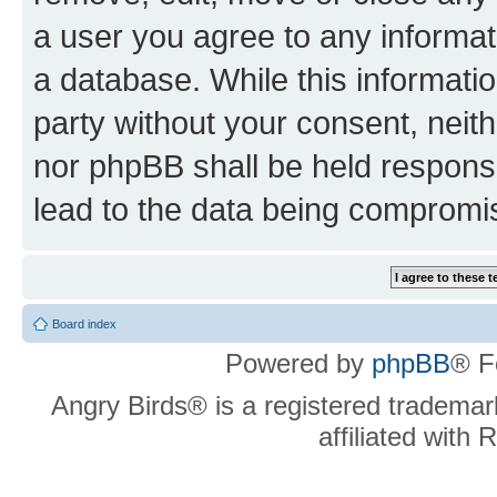
a user you agree to any informat
a database. While this information
party without your consent, neit
nor phpBB shall be held respons
lead to the data being compromi
Board index
Powered by
phpBB
® F
Angry Birds® is a registered trademar
affiliated with