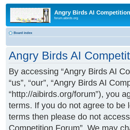
Angry Birds AI Competitio
forum.aibirds.org
Board index
Angry Birds AI Competit
By accessing “Angry Birds AI Co
“us”, “our”, “Angry Birds AI Com
“http://aibirds.org/forum”), you a
terms. If you do not agree to be l
terms then please do not access
Competition Forum”. We may chan