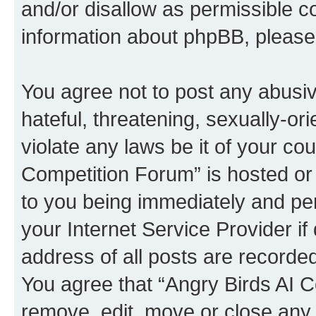
and/or disallow as permissible c
information about phpBB, pleas
You agree not to post any abusiv
hateful, threatening, sexually-or
violate any laws be it of your co
Competition Forum” is hosted or
to you being immediately and per
your Internet Service Provider i
address of all posts are recorded
You agree that “Angry Birds AI C
remove, edit, move or close any 