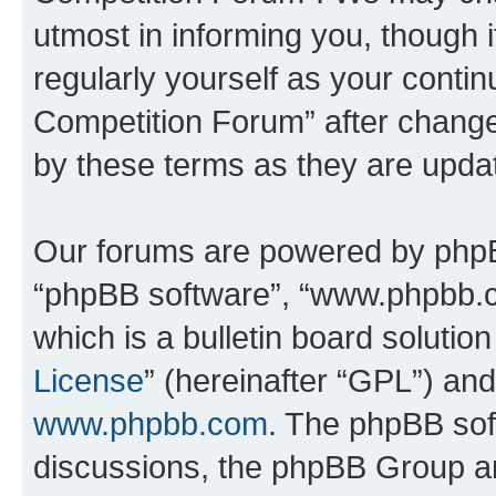
utmost in informing you, though i
regularly yourself as your conti
Competition Forum” after chang
by these terms as they are upd
Our forums are powered by phpBB 
“phpBB software”, “www.phpbb.
which is a bulletin board solutio
License
” (hereinafter “GPL”) a
www.phpbb.com
. The phpBB soft
discussions, the phpBB Group ar