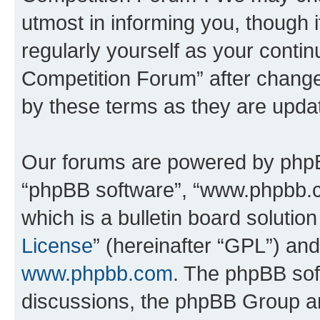
utmost in informing you, though i
regularly yourself as your conti
Competition Forum” after chang
by these terms as they are upd
Our forums are powered by phpBB 
“phpBB software”, “www.phpbb.
which is a bulletin board solutio
License
” (hereinafter “GPL”) a
www.phpbb.com
. The phpBB soft
discussions, the phpBB Group ar