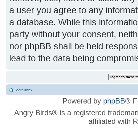
a user you agree to any informat
a database. While this information
party without your consent, neit
nor phpBB shall be held respons
lead to the data being compromi
Board index
Powered by
phpBB
® F
Angry Birds® is a registered trademar
affiliated with