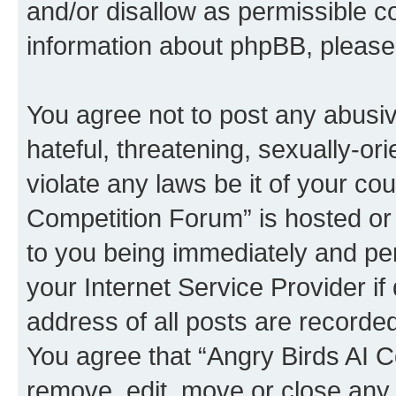
and/or disallow as permissible c
information about phpBB, pleas
You agree not to post any abusiv
hateful, threatening, sexually-or
violate any laws be it of your co
Competition Forum” is hosted or
to you being immediately and per
your Internet Service Provider i
address of all posts are recorded
You agree that “Angry Birds AI C
remove, edit, move or close any 