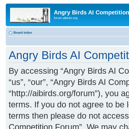
Angry Birds AI Competitio
forum.aibirds.org
Board index
Angry Birds AI Competit
By accessing “Angry Birds AI Co
“us”, “our”, “Angry Birds AI Com
“http://aibirds.org/forum”), you a
terms. If you do not agree to be l
terms then please do not access
Competition Forum”. We may chan