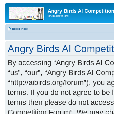
Angry Birds AI Competitio
forum.aibirds.org
Board index
Angry Birds AI Competit
By accessing “Angry Birds AI Co
“us”, “our”, “Angry Birds AI Com
“http://aibirds.org/forum”), you a
terms. If you do not agree to be l
terms then please do not access
Competition Forum”. We may chan