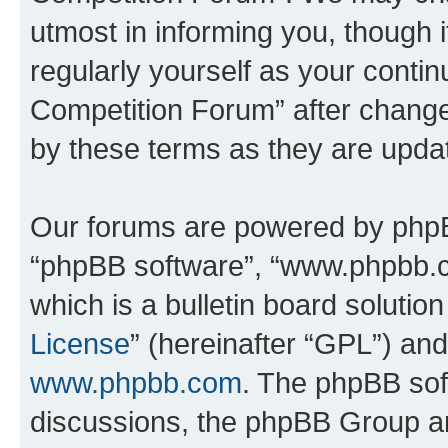
utmost in informing you, though i
regularly yourself as your conti
Competition Forum” after chang
by these terms as they are upd
Our forums are powered by phpBB 
“phpBB software”, “www.phpbb.
which is a bulletin board solutio
License
” (hereinafter “GPL”) a
www.phpbb.com
. The phpBB soft
discussions, the phpBB Group ar