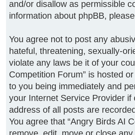
and/or disallow as permissible c
information about phpBB, pleas
You agree not to post any abusiv
hateful, threatening, sexually-or
violate any laws be it of your co
Competition Forum” is hosted or
to you being immediately and per
your Internet Service Provider i
address of all posts are recorded
You agree that “Angry Birds AI C
remove, edit, move or close any 