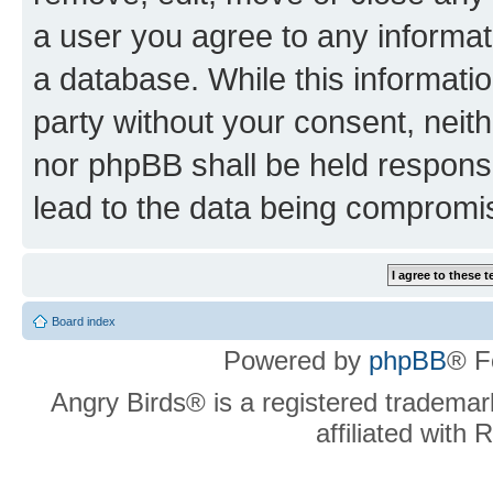
a user you agree to any informat
a database. While this information
party without your consent, neit
nor phpBB shall be held respons
lead to the data being compromi
Board index
Powered by
phpBB
® F
Angry Birds® is a registered trademar
affiliated with