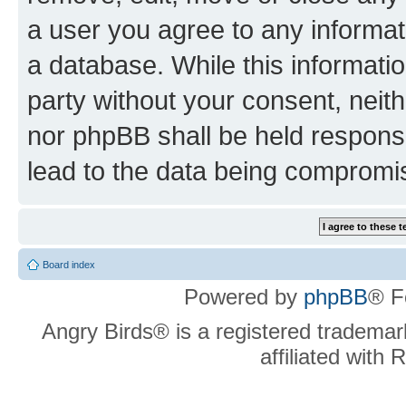
a user you agree to any informat
a database. While this information
party without your consent, neit
nor phpBB shall be held respons
lead to the data being compromi
Board index
Powered by
phpBB
® F
Angry Birds® is a registered trademar
affiliated with