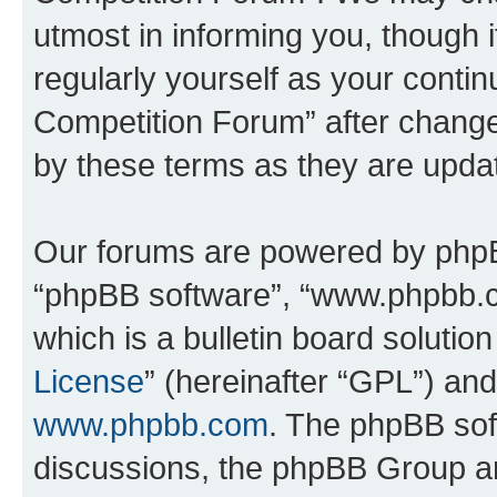
utmost in informing you, though i
regularly yourself as your conti
Competition Forum” after chang
by these terms as they are upd
Our forums are powered by phpBB 
“phpBB software”, “www.phpbb.
which is a bulletin board solutio
License
” (hereinafter “GPL”) a
www.phpbb.com
. The phpBB soft
discussions, the phpBB Group ar