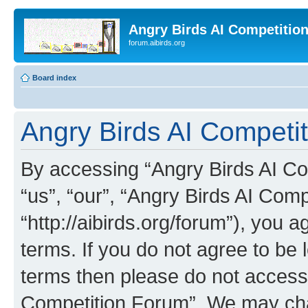
Angry Birds AI Competitio
forum.aibirds.org
Board index
Angry Birds AI Competit
By accessing “Angry Birds AI Co
“us”, “our”, “Angry Birds AI Com
“http://aibirds.org/forum”), you a
terms. If you do not agree to be l
terms then please do not access
Competition Forum”. We may chan