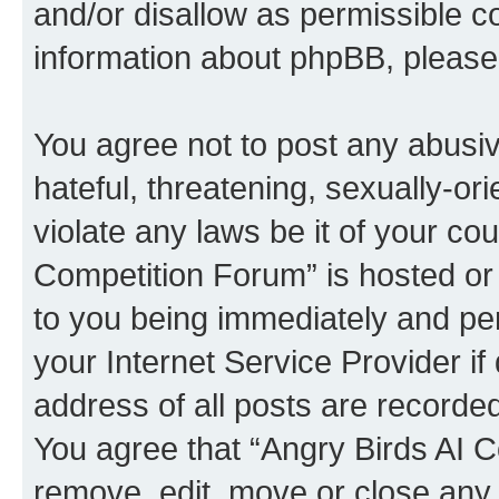
and/or disallow as permissible c
information about phpBB, pleas
You agree not to post any abusiv
hateful, threatening, sexually-or
violate any laws be it of your co
Competition Forum” is hosted or
to you being immediately and per
your Internet Service Provider i
address of all posts are recorded
You agree that “Angry Birds AI C
remove, edit, move or close any 