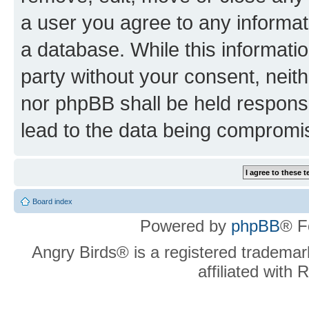
a user you agree to any informat
a database. While this information
party without your consent, neit
nor phpBB shall be held respons
lead to the data being compromi
Board index
Powered by
phpBB
® F
Angry Birds® is a registered trademar
affiliated with