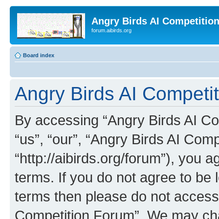
Angry Birds AI Competitio
forum.aibirds.org
Board index
Angry Birds AI Competit
By accessing “Angry Birds AI Co
“us”, “our”, “Angry Birds AI Com
“http://aibirds.org/forum”), you a
terms. If you do not agree to be l
terms then please do not access
Competition Forum”. We may chan