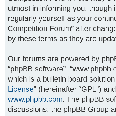
utmost in informing you, though i
regularly yourself as your conti
Competition Forum” after chang
by these terms as they are upd
Our forums are powered by phpBB 
“phpBB software”, “www.phpbb.
which is a bulletin board solutio
License
” (hereinafter “GPL”) a
www.phpbb.com
. The phpBB soft
discussions, the phpBB Group ar