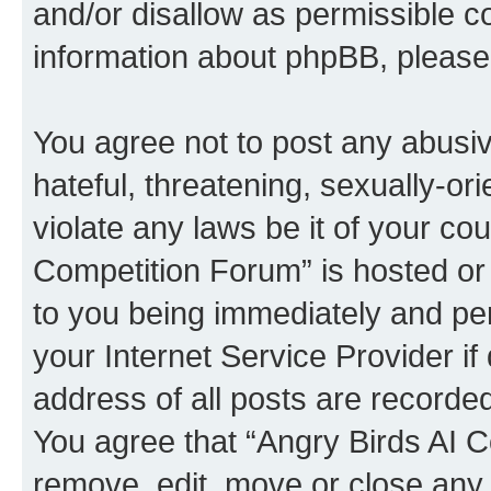
and/or disallow as permissible c
information about phpBB, pleas
You agree not to post any abusiv
hateful, threatening, sexually-or
violate any laws be it of your co
Competition Forum” is hosted or
to you being immediately and per
your Internet Service Provider i
address of all posts are recorded
You agree that “Angry Birds AI C
remove, edit, move or close any 