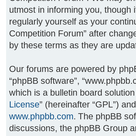
utmost in informing you, though i
regularly yourself as your conti
Competition Forum” after chang
by these terms as they are upd
Our forums are powered by phpBB 
“phpBB software”, “www.phpbb.
which is a bulletin board solutio
License
” (hereinafter “GPL”) a
www.phpbb.com
. The phpBB soft
discussions, the phpBB Group ar