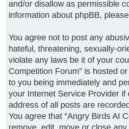
and/or disallow as permissible c
information about phpBB, pleas
You agree not to post any abusiv
hateful, threatening, sexually-or
violate any laws be it of your co
Competition Forum” is hosted or
to you being immediately and per
your Internet Service Provider i
address of all posts are recorded
You agree that “Angry Birds AI C
remove, edit, move or close any 