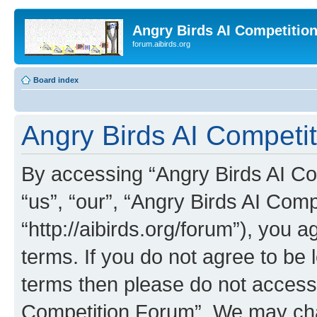
Angry Birds AI Competitio
forum.aibirds.org
Board index
Angry Birds AI Competit
By accessing “Angry Birds AI Co
“us”, “our”, “Angry Birds AI Com
“http://aibirds.org/forum”), you a
terms. If you do not agree to be l
terms then please do not access
Competition Forum”. We may chan