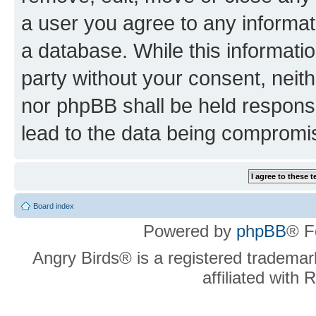
a user you agree to any informat
a database. While this information
party without your consent, neit
nor phpBB shall be held respons
lead to the data being compromi
Board index
Powered by
phpBB
® F
Angry Birds® is a registered trademar
affiliated with