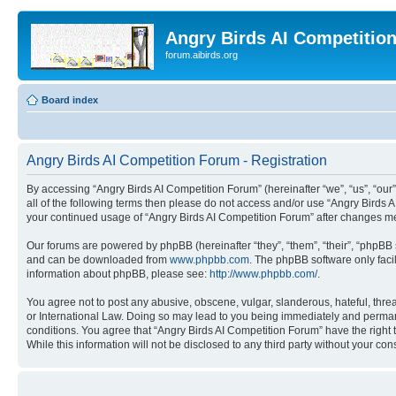
Angry Birds AI Competitio
forum.aibirds.org
Board index
Angry Birds AI Competition Forum - Registration
By accessing “Angry Birds AI Competition Forum” (hereinafter “we”, “us”, “our”,
all of the following terms then please do not access and/or use “Angry Birds 
your continued usage of “Angry Birds AI Competition Forum” after changes m
Our forums are powered by phpBB (hereinafter “they”, “them”, “their”, “phpB
and can be downloaded from
www.phpbb.com
. The phpBB software only faci
information about phpBB, please see:
http://www.phpbb.com/
.
You agree not to post any abusive, obscene, vulgar, slanderous, hateful, threa
or International Law. Doing so may lead to you being immediately and permanen
conditions. You agree that “Angry Birds AI Competition Forum” have the right 
While this information will not be disclosed to any third party without your 