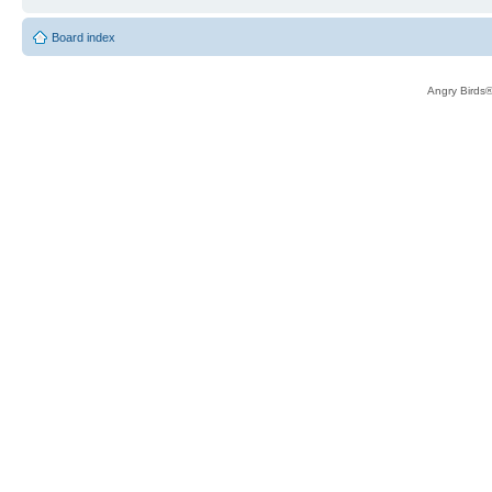
Board index
Angry Birds®