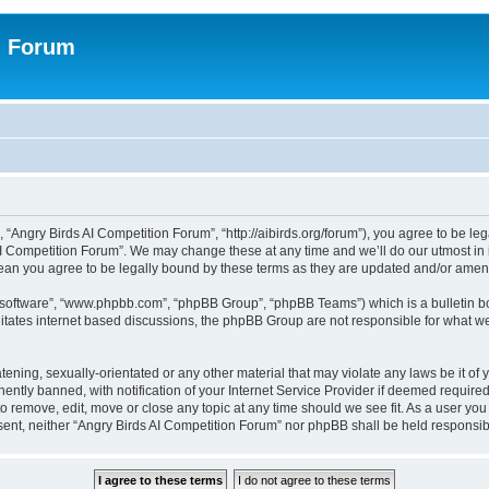
n Forum
 “Angry Birds AI Competition Forum”, “http://aibirds.org/forum”), you agree to be le
AI Competition Forum”. We may change these at any time and we’ll do our utmost in i
ean you agree to be legally bound by these terms as they are updated and/or ame
B software”, “www.phpbb.com”, “phpBB Group”, “phpBB Teams”) which is a bulletin bo
litates internet based discussions, the phpBB Group are not responsible for what we
tening, sexually-orientated or any other material that may violate any laws be it of
tly banned, with notification of your Internet Service Provider if deemed required 
to remove, edit, move or close any topic at any time should we see fit. As a user yo
consent, neither “Angry Birds AI Competition Forum” nor phpBB shall be held respons