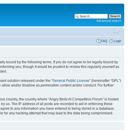
Advanced search
FAQ
Login
gally bound by the following terms. If you do not agree to be legally bound by
nforming you, though it would be prudent to review this regularly yourself as
nded.
ard solution released under the “
General Public License
” (hereinafter “GPL”)
 allow and/or disallow as permissible content and/or conduct. For further
 your country, the country where “Angry Birds AI Competition Forum” is hosted
by us. The IP address of all posts are recorded to aid in enforcing these
u agree to any information you have entered to being stored in a database.
ible for any hacking attempt that may lead to the data being compromised.