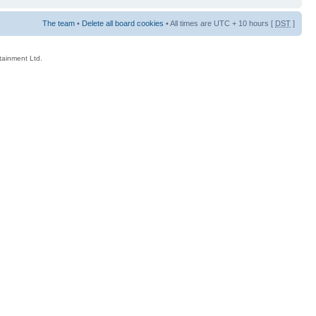
The team
•
Delete all board cookies
• All times are UTC + 10 hours [
DST
]
rtainment Ltd.