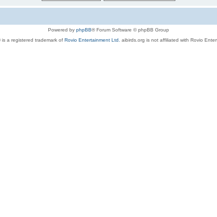
Powered by
phpBB
® Forum Software © phpBB Group
 is a registered trademark of
Rovio Entertainment Ltd.
aibirds.org is not affiliated with Rovio Ente