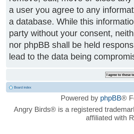
a user you agree to any informat
a database. While this information
party without your consent, neit
nor phpBB shall be held respons
lead to the data being compromi
Board index
Powered by
phpBB
® F
Angry Birds® is a registered trademar
affiliated with