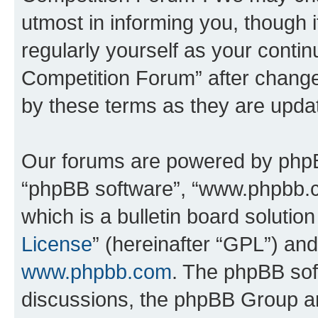
utmost in informing you, though i
regularly yourself as your conti
Competition Forum” after chang
by these terms as they are upd
Our forums are powered by phpBB 
“phpBB software”, “www.phpbb.
which is a bulletin board solutio
License
” (hereinafter “GPL”) a
www.phpbb.com
. The phpBB soft
discussions, the phpBB Group ar