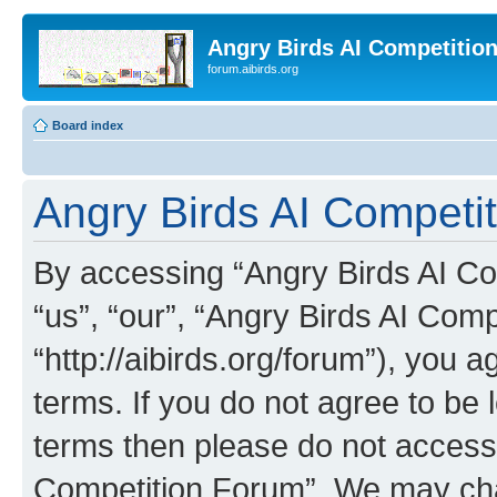
Angry Birds AI Competitio
forum.aibirds.org
Board index
Angry Birds AI Competit
By accessing “Angry Birds AI Co
“us”, “our”, “Angry Birds AI Com
“http://aibirds.org/forum”), you a
terms. If you do not agree to be l
terms then please do not access
Competition Forum”. We may chan