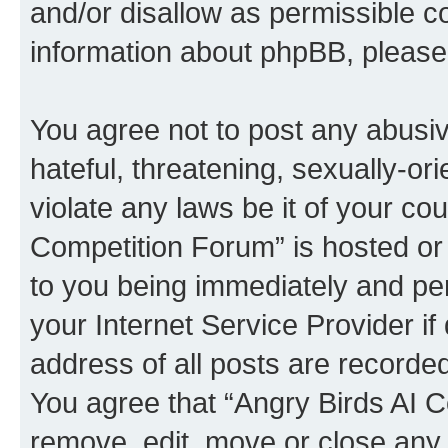
and/or disallow as permissible c
information about phpBB, pleas
You agree not to post any abusiv
hateful, threatening, sexually-or
violate any laws be it of your co
Competition Forum” is hosted or
to you being immediately and per
your Internet Service Provider i
address of all posts are recorded
You agree that “Angry Birds AI C
remove, edit, move or close any 