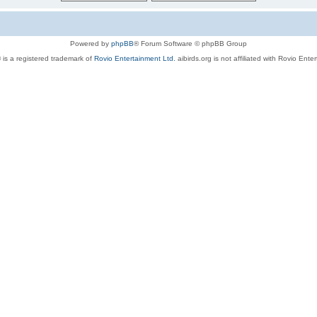
Powered by
phpBB
® Forum Software © phpBB Group
 is a registered trademark of
Rovio Entertainment Ltd.
aibirds.org is not affiliated with Rovio Ente