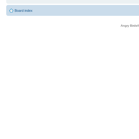
Board index
Angry Birds®