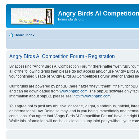
Angry Birds AI Competitio
forum.aibirds.org
Board index
Angry Birds AI Competition Forum - Registration
By accessing “Angry Birds AI Competition Forum” (hereinafter “we”, “us”, “our”,
all of the following terms then please do not access and/or use “Angry Birds 
your continued usage of “Angry Birds AI Competition Forum” after changes m
Our forums are powered by phpBB (hereinafter “they”, “them”, “their”, “phpB
and can be downloaded from
www.phpbb.com
. The phpBB software only faci
information about phpBB, please see:
http://www.phpbb.com/
.
You agree not to post any abusive, obscene, vulgar, slanderous, hateful, threa
or International Law. Doing so may lead to you being immediately and permanen
conditions. You agree that “Angry Birds AI Competition Forum” have the right 
While this information will not be disclosed to any third party without your 