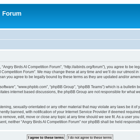
n Forum
 “Angry Birds AI Competition Forum”, “http://aibirds.org/forum”), you agree to be le
AI Competition Forum”. We may change these at any time and we’ll do our utmost in i
ean you agree to be legally bound by these terms as they are updated and/or ame
B software”, “www.phpbb.com”, “phpBB Group”, “phpBB Teams”) which is a bulletin bo
litates internet based discussions, the phpBB Group are not responsible for what we
tening, sexually-orientated or any other material that may violate any laws be it of
tly banned, with notification of your Internet Service Provider if deemed required 
to remove, edit, move or close any topic at any time should we see fit. As a user yo
consent, neither “Angry Birds AI Competition Forum” nor phpBB shall be held respons