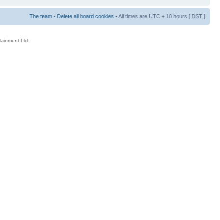
The team
•
Delete all board cookies
• All times are UTC + 10 hours [
DST
]
rtainment Ltd.