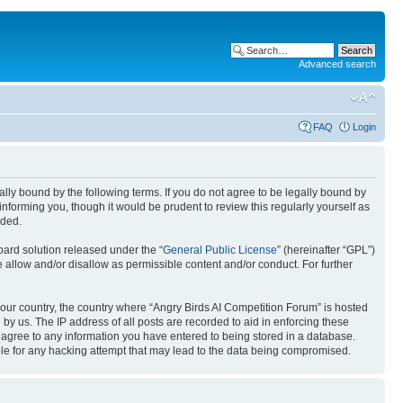
Advanced search
FAQ
Login
gally bound by the following terms. If you do not agree to be legally bound by
nforming you, though it would be prudent to review this regularly yourself as
nded.
ard solution released under the “
General Public License
” (hereinafter “GPL”)
 allow and/or disallow as permissible content and/or conduct. For further
 your country, the country where “Angry Birds AI Competition Forum” is hosted
by us. The IP address of all posts are recorded to aid in enforcing these
u agree to any information you have entered to being stored in a database.
ible for any hacking attempt that may lead to the data being compromised.