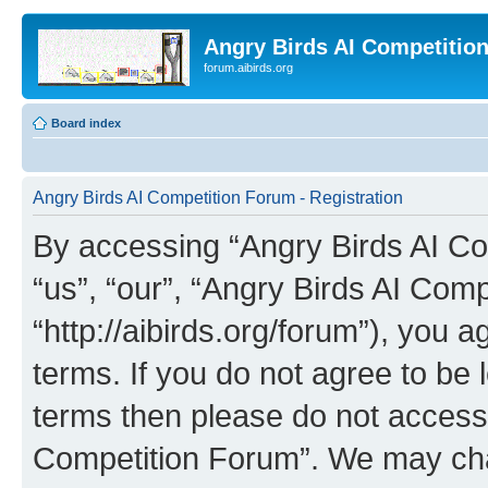
Angry Birds AI Competitio
forum.aibirds.org
Board index
Angry Birds AI Competition Forum - Registration
By accessing “Angry Birds AI Co
“us”, “our”, “Angry Birds AI Com
“http://aibirds.org/forum”), you a
terms. If you do not agree to be l
terms then please do not access
Competition Forum”. We may chan