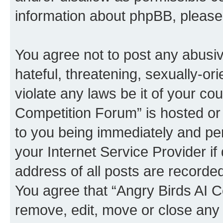
information about phpBB, pleas
You agree not to post any abusiv
hateful, threatening, sexually-or
violate any laws be it of your co
Competition Forum” is hosted or
to you being immediately and per
your Internet Service Provider i
address of all posts are recorded
You agree that “Angry Birds AI C
remove, edit, move or close any 