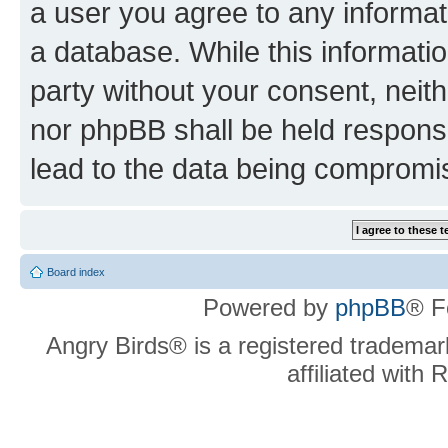
a user you agree to any informat
a database. While this information
party without your consent, neit
nor phpBB shall be held respons
lead to the data being compromi
Board index
Powered by
phpBB
® F
Angry Birds® is a registered trademar
affiliated with