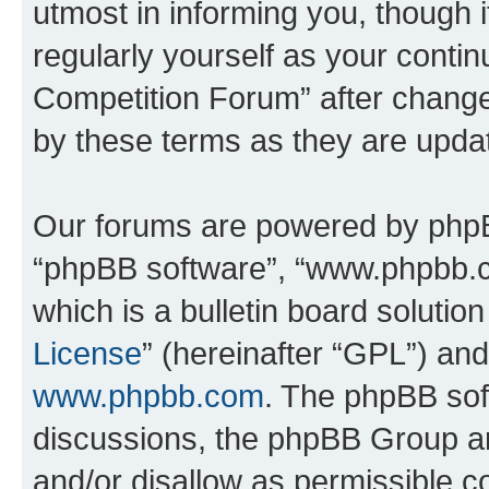
utmost in informing you, though i
regularly yourself as your conti
Competition Forum” after chang
by these terms as they are upd
Our forums are powered by phpBB 
“phpBB software”, “www.phpbb.
which is a bulletin board solutio
License
” (hereinafter “GPL”) a
www.phpbb.com
. The phpBB soft
discussions, the phpBB Group ar
and/or disallow as permissible c