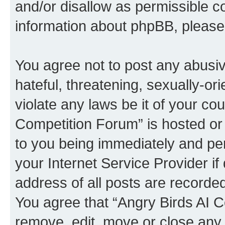
and/or disallow as permissible c
information about phpBB, pleas
You agree not to post any abusiv
hateful, threatening, sexually-or
violate any laws be it of your co
Competition Forum” is hosted or
to you being immediately and per
your Internet Service Provider i
address of all posts are recorded
You agree that “Angry Birds AI C
remove, edit, move or close any 