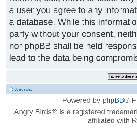
a user you agree to any informat
a database. While this information
party without your consent, neit
nor phpBB shall be held respons
lead to the data being compromi
Board index
Powered by
phpBB
® F
Angry Birds® is a registered trademar
affiliated with