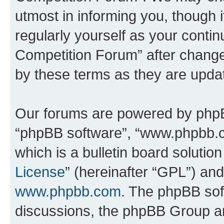
utmost in informing you, though i
regularly yourself as your conti
Competition Forum” after chang
by these terms as they are upd
Our forums are powered by phpBB 
“phpBB software”, “www.phpbb.
which is a bulletin board solutio
License
” (hereinafter “GPL”) a
www.phpbb.com
. The phpBB soft
discussions, the phpBB Group ar