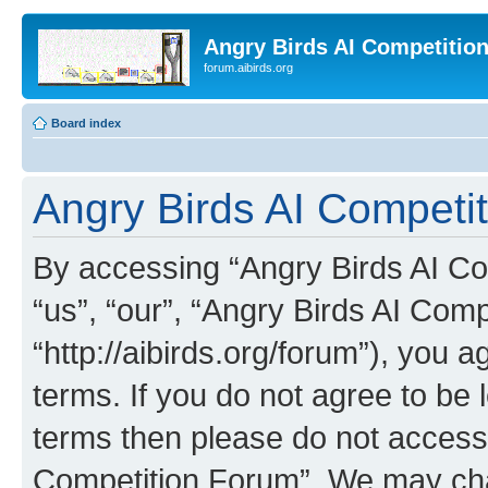
Angry Birds AI Competitio
forum.aibirds.org
Board index
Angry Birds AI Competit
By accessing “Angry Birds AI Co
“us”, “our”, “Angry Birds AI Com
“http://aibirds.org/forum”), you a
terms. If you do not agree to be l
terms then please do not access
Competition Forum”. We may chan