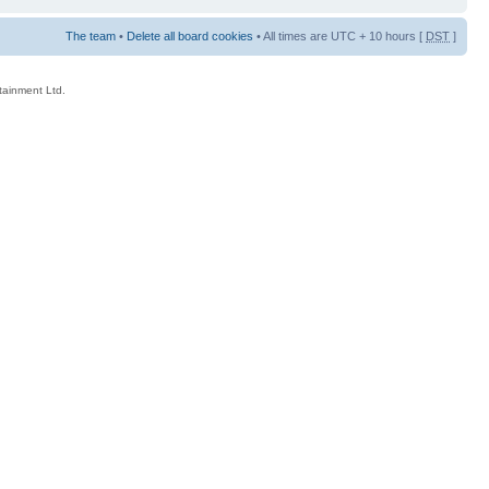
The team
•
Delete all board cookies
• All times are UTC + 10 hours [
DST
]
rtainment Ltd.