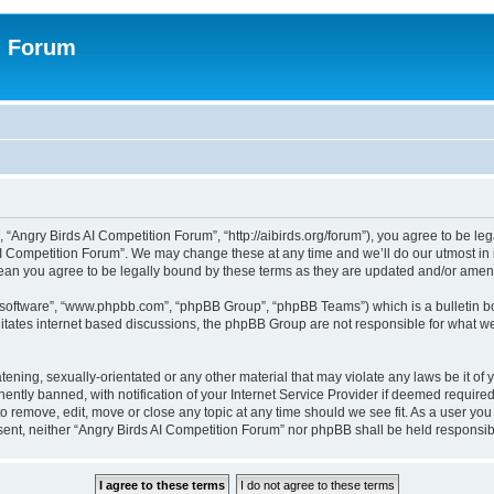
n Forum
 “Angry Birds AI Competition Forum”, “http://aibirds.org/forum”), you agree to be le
AI Competition Forum”. We may change these at any time and we’ll do our utmost in i
ean you agree to be legally bound by these terms as they are updated and/or ame
B software”, “www.phpbb.com”, “phpBB Group”, “phpBB Teams”) which is a bulletin bo
litates internet based discussions, the phpBB Group are not responsible for what we
tening, sexually-orientated or any other material that may violate any laws be it of
tly banned, with notification of your Internet Service Provider if deemed required 
to remove, edit, move or close any topic at any time should we see fit. As a user yo
consent, neither “Angry Birds AI Competition Forum” nor phpBB shall be held respons