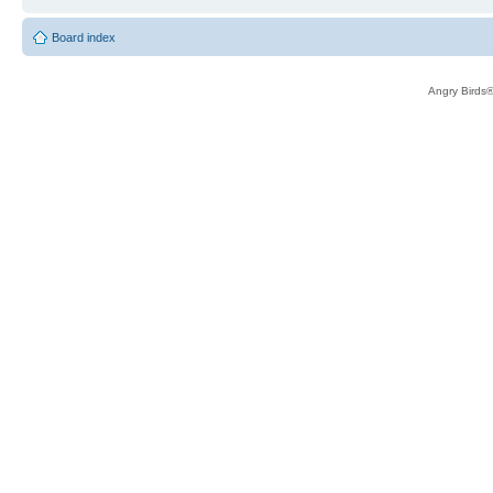
Board index
Angry Birds®