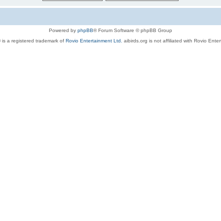
Powered by
phpBB
® Forum Software © phpBB Group
 is a registered trademark of
Rovio Entertainment Ltd.
aibirds.org is not affiliated with Rovio Ente