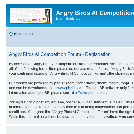
Angry Birds AI Competitio
forum.aibirds.org
Board index
Angry Birds AI Competition Forum - Registration
By accessing “Angry Birds AI Competition Forum” (hereinafter “we”, “us”, “our”,
all of the following terms then please do not access and/or use “Angry Birds 
your continued usage of “Angry Birds AI Competition Forum” after changes m
Our forums are powered by phpBB (hereinafter “they”, “them”, “their”, “phpB
and can be downloaded from
www.phpbb.com
. The phpBB software only faci
information about phpBB, please see:
http://www.phpbb.com/
.
You agree not to post any abusive, obscene, vulgar, slanderous, hateful, threa
or International Law. Doing so may lead to you being immediately and permanen
conditions. You agree that “Angry Birds AI Competition Forum” have the right 
While this information will not be disclosed to any third party without your 