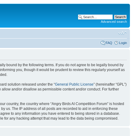
Advanced search
FAQ
Login
gally bound by the following terms. If you do not agree to be legally bound by
nforming you, though it would be prudent to review this regularly yourself as
nded.
ard solution released under the “
General Public License
” (hereinafter “GPL”)
 allow and/or disallow as permissible content and/or conduct. For further
 your country, the country where “Angry Birds AI Competition Forum” is hosted
by us. The IP address of all posts are recorded to aid in enforcing these
u agree to any information you have entered to being stored in a database.
ible for any hacking attempt that may lead to the data being compromised.