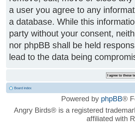
a user you agree to any informat
a database. While this information
party without your consent, neit
nor phpBB shall be held respons
lead to the data being compromi
Board index
Powered by
phpBB
® F
Angry Birds® is a registered trademar
affiliated with