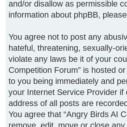
and/or disallow as permissible c
information about phpBB, pleas
You agree not to post any abusiv
hateful, threatening, sexually-or
violate any laws be it of your co
Competition Forum” is hosted or
to you being immediately and per
your Internet Service Provider i
address of all posts are recorded
You agree that “Angry Birds AI C
remove, edit, move or close any 