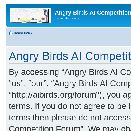
Angry Birds AI Competitio
forum.aibirds.org
Board index
Angry Birds AI Competit
By accessing “Angry Birds AI Co
“us”, “our”, “Angry Birds AI Com
“http://aibirds.org/forum”), you a
terms. If you do not agree to be l
terms then please do not access
Competition Forum”. We may chan