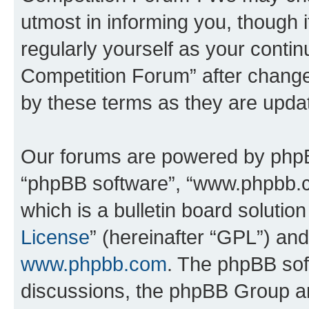
utmost in informing you, though i
regularly yourself as your conti
Competition Forum” after chang
by these terms as they are upd
Our forums are powered by phpBB 
“phpBB software”, “www.phpbb.
which is a bulletin board solutio
License
” (hereinafter “GPL”) a
www.phpbb.com
. The phpBB soft
discussions, the phpBB Group ar