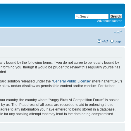
Advanced search
FAQ
Login
gally bound by the following terms. If you do not agree to be legally bound by
nforming you, though it would be prudent to review this regularly yourself as
nded.
ard solution released under the “
General Public License
” (hereinafter “GPL”)
 allow and/or disallow as permissible content and/or conduct. For further
 your country, the country where “Angry Birds AI Competition Forum” is hosted
by us. The IP address of all posts are recorded to aid in enforcing these
u agree to any information you have entered to being stored in a database.
ible for any hacking attempt that may lead to the data being compromised.