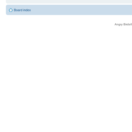
Board index
Angry Birds®