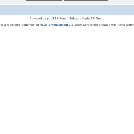
Powered by
phpBB
® Forum Software © phpBB Group
 is a registered trademark of
Rovio Entertainment Ltd.
aibirds.org is not affiliated with Rovio Ente