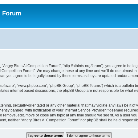
n Forum
 “Angry Birds AI Competition Forum”, “http://aibirds.org/forum”), you agree to be le
AI Competition Forum”. We may change these at any time and we’ll do our utmost in i
ean you agree to be legally bound by these terms as they are updated and/or ame
B software”, “www.phpbb.com”, “phpBB Group”, “phpBB Teams”) which is a bulletin bo
litates internet based discussions, the phpBB Group are not responsible for what we
tening, sexually-orientated or any other material that may violate any laws be it of
tly banned, with notification of your Internet Service Provider if deemed required 
to remove, edit, move or close any topic at any time should we see fit. As a user yo
consent, neither “Angry Birds AI Competition Forum” nor phpBB shall be held respons