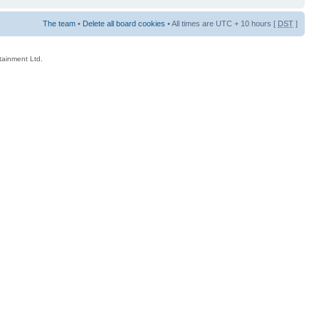
The team
•
Delete all board cookies
• All times are UTC + 10 hours [
DST
]
rtainment Ltd.