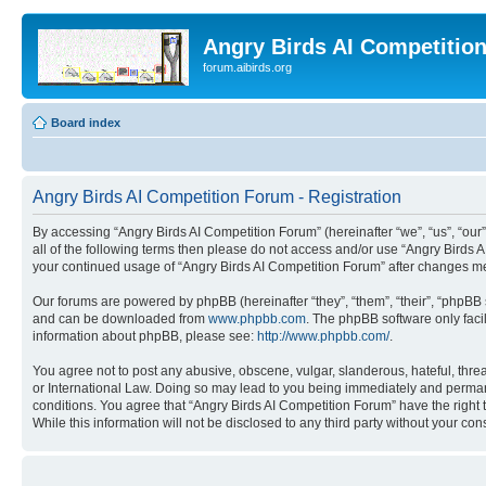
Angry Birds AI Competitio
forum.aibirds.org
Board index
Angry Birds AI Competition Forum - Registration
By accessing “Angry Birds AI Competition Forum” (hereinafter “we”, “us”, “our”,
all of the following terms then please do not access and/or use “Angry Birds 
your continued usage of “Angry Birds AI Competition Forum” after changes m
Our forums are powered by phpBB (hereinafter “they”, “them”, “their”, “phpB
and can be downloaded from
www.phpbb.com
. The phpBB software only faci
information about phpBB, please see:
http://www.phpbb.com/
.
You agree not to post any abusive, obscene, vulgar, slanderous, hateful, threa
or International Law. Doing so may lead to you being immediately and permanen
conditions. You agree that “Angry Birds AI Competition Forum” have the right 
While this information will not be disclosed to any third party without your 