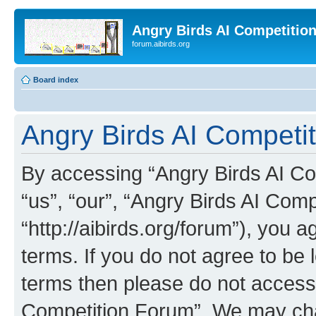
Angry Birds AI Competitio
forum.aibirds.org
Board index
Angry Birds AI Competit
By accessing “Angry Birds AI Co
“us”, “our”, “Angry Birds AI Com
“http://aibirds.org/forum”), you a
terms. If you do not agree to be l
terms then please do not access
Competition Forum”. We may chan