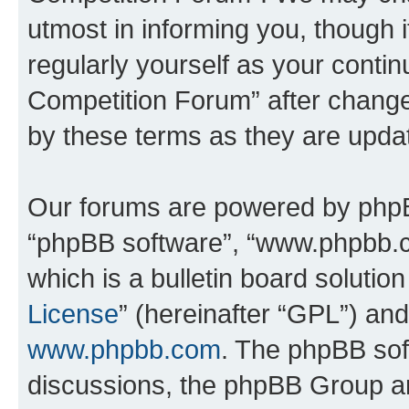
utmost in informing you, though i
regularly yourself as your conti
Competition Forum” after chang
by these terms as they are upd
Our forums are powered by phpBB 
“phpBB software”, “www.phpbb.
which is a bulletin board solutio
License
” (hereinafter “GPL”) a
www.phpbb.com
. The phpBB soft
discussions, the phpBB Group ar