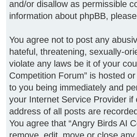
and/or disallow as permissible c
information about phpBB, pleas
You agree not to post any abusiv
hateful, threatening, sexually-or
violate any laws be it of your co
Competition Forum” is hosted or
to you being immediately and per
your Internet Service Provider i
address of all posts are recorded
You agree that “Angry Birds AI C
remove, edit, move or close any 