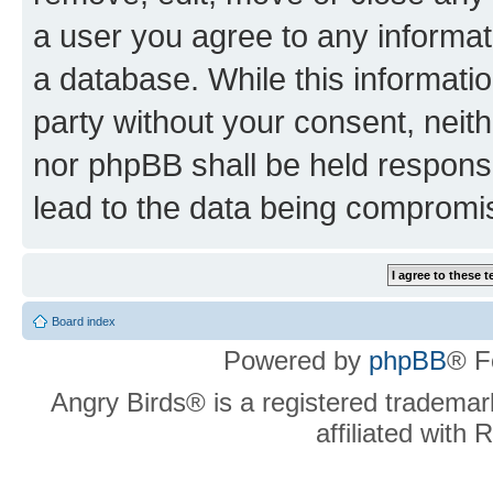
a user you agree to any informat
a database. While this information
party without your consent, neit
nor phpBB shall be held respons
lead to the data being compromi
Board index
Powered by
phpBB
® F
Angry Birds® is a registered trademar
affiliated with