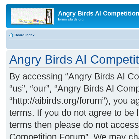
Angry Birds AI Competitio
forum.aibirds.org
Board index
Angry Birds AI Competit
By accessing “Angry Birds AI Co
“us”, “our”, “Angry Birds AI Com
“http://aibirds.org/forum”), you a
terms. If you do not agree to be l
terms then please do not access
Competition Forum”. We may chan