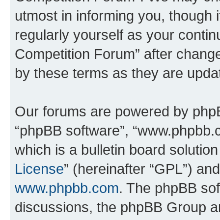
utmost in informing you, though i
regularly yourself as your conti
Competition Forum” after chang
by these terms as they are upd
Our forums are powered by phpBB 
“phpBB software”, “www.phpbb.
which is a bulletin board solutio
License
” (hereinafter “GPL”) a
www.phpbb.com
. The phpBB soft
discussions, the phpBB Group ar