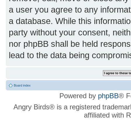
a user you agree to any informat
a database. While this information
party without your consent, neit
nor phpBB shall be held respons
lead to the data being compromi
Board index
Powered by
phpBB
® F
Angry Birds® is a registered trademar
affiliated with