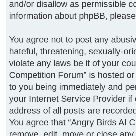
and/or disallow as permissible c
information about phpBB, pleas
You agree not to post any abusiv
hateful, threatening, sexually-or
violate any laws be it of your co
Competition Forum” is hosted or
to you being immediately and per
your Internet Service Provider i
address of all posts are recorded
You agree that “Angry Birds AI C
remove, edit, move or close any 