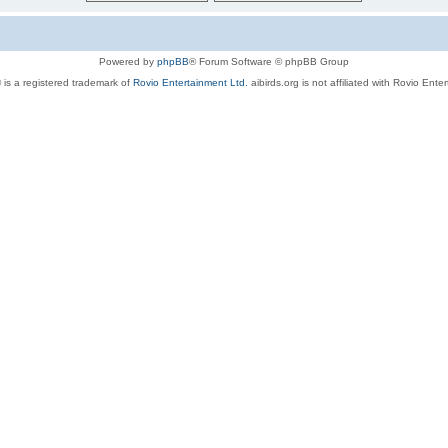
Powered by
phpBB
® Forum Software © phpBB Group
 is a registered trademark of
Rovio Entertainment Ltd.
aibirds.org is not affiliated with Rovio Ente