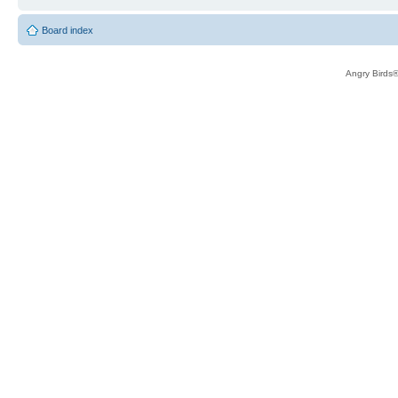
Board index
Angry Birds®