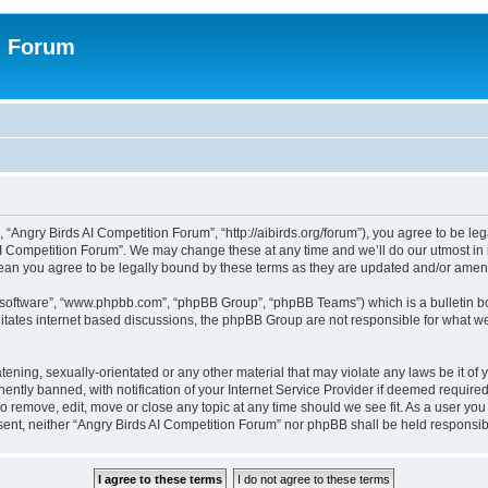
n Forum
 “Angry Birds AI Competition Forum”, “http://aibirds.org/forum”), you agree to be le
AI Competition Forum”. We may change these at any time and we’ll do our utmost in i
ean you agree to be legally bound by these terms as they are updated and/or ame
B software”, “www.phpbb.com”, “phpBB Group”, “phpBB Teams”) which is a bulletin bo
litates internet based discussions, the phpBB Group are not responsible for what we
tening, sexually-orientated or any other material that may violate any laws be it of
tly banned, with notification of your Internet Service Provider if deemed required 
to remove, edit, move or close any topic at any time should we see fit. As a user yo
consent, neither “Angry Birds AI Competition Forum” nor phpBB shall be held respons