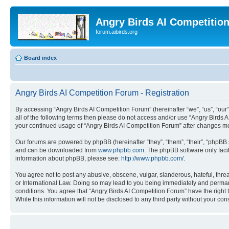
Angry Birds AI Competitio
forum.aibirds.org
Board index
Angry Birds AI Competition Forum - Registration
By accessing “Angry Birds AI Competition Forum” (hereinafter “we”, “us”, “our”,
all of the following terms then please do not access and/or use “Angry Birds 
your continued usage of “Angry Birds AI Competition Forum” after changes m
Our forums are powered by phpBB (hereinafter “they”, “them”, “their”, “phpB
and can be downloaded from
www.phpbb.com
. The phpBB software only faci
information about phpBB, please see:
http://www.phpbb.com/
.
You agree not to post any abusive, obscene, vulgar, slanderous, hateful, threa
or International Law. Doing so may lead to you being immediately and permanen
conditions. You agree that “Angry Birds AI Competition Forum” have the right 
While this information will not be disclosed to any third party without your 