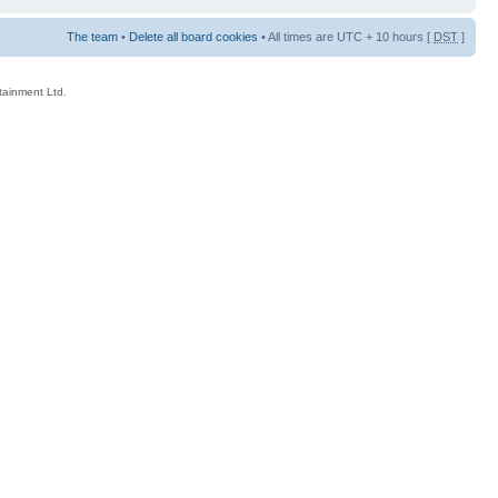
The team
•
Delete all board cookies
• All times are UTC + 10 hours [
DST
]
rtainment Ltd.