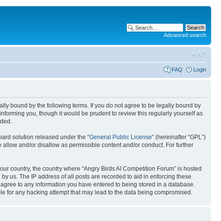
Advanced search
FAQ
Login
gally bound by the following terms. If you do not agree to be legally bound by
nforming you, though it would be prudent to review this regularly yourself as
nded.
ard solution released under the “
General Public License
” (hereinafter “GPL”)
 allow and/or disallow as permissible content and/or conduct. For further
 your country, the country where “Angry Birds AI Competition Forum” is hosted
by us. The IP address of all posts are recorded to aid in enforcing these
u agree to any information you have entered to being stored in a database.
ible for any hacking attempt that may lead to the data being compromised.