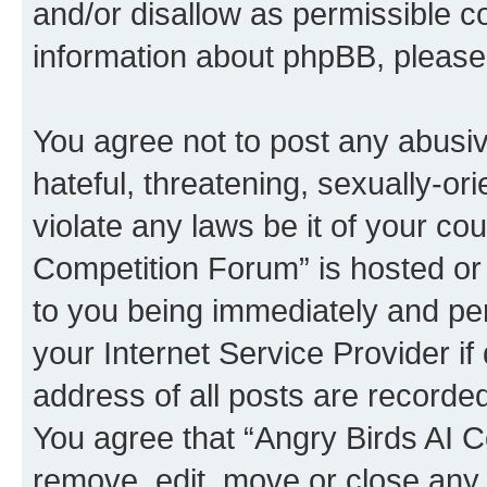
and/or disallow as permissible c
information about phpBB, pleas
You agree not to post any abusiv
hateful, threatening, sexually-or
violate any laws be it of your co
Competition Forum” is hosted or
to you being immediately and per
your Internet Service Provider i
address of all posts are recorded
You agree that “Angry Birds AI C
remove, edit, move or close any 