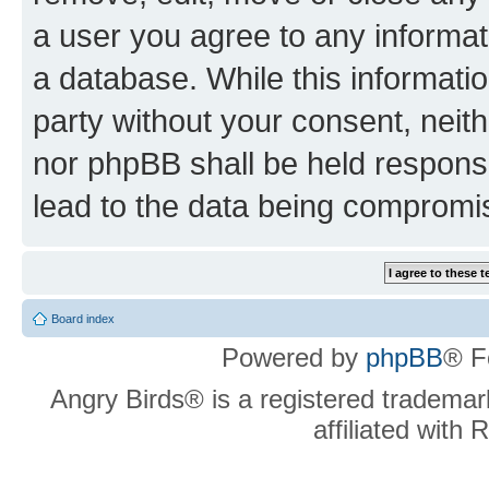
a user you agree to any informat
a database. While this information
party without your consent, neit
nor phpBB shall be held respons
lead to the data being compromi
Board index
Powered by
phpBB
® F
Angry Birds® is a registered trademar
affiliated with