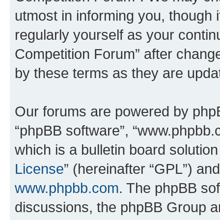
utmost in informing you, though i
regularly yourself as your conti
Competition Forum” after chang
by these terms as they are upd
Our forums are powered by phpBB 
“phpBB software”, “www.phpbb.
which is a bulletin board solutio
License
” (hereinafter “GPL”) a
www.phpbb.com
. The phpBB soft
discussions, the phpBB Group ar