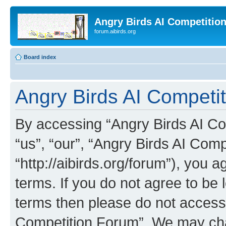
Angry Birds AI Competitio
forum.aibirds.org
Board index
Angry Birds AI Competit
By accessing “Angry Birds AI Co
“us”, “our”, “Angry Birds AI Com
“http://aibirds.org/forum”), you a
terms. If you do not agree to be l
terms then please do not access
Competition Forum”. We may chan