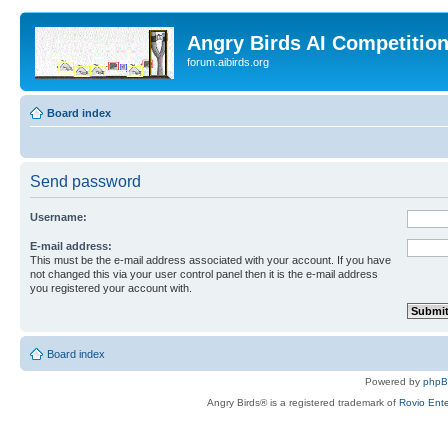
Angry Birds AI Competitio
forum.aibirds.org
Board index
Send password
Username:
E-mail address:
This must be the e-mail address associated with your account. If you have
not changed this via your user control panel then it is the e-mail address
you registered your account with.
Board index
Powered by
php
Angry Birds® is a registered trademark of
Rovio Ente