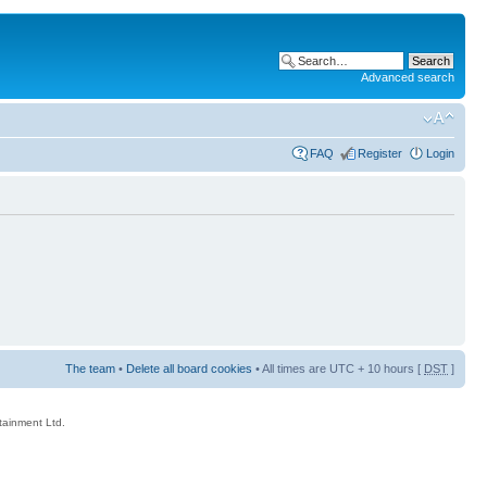
Advanced search
FAQ
Register
Login
The team
•
Delete all board cookies
• All times are UTC + 10 hours [
DST
]
rtainment Ltd.