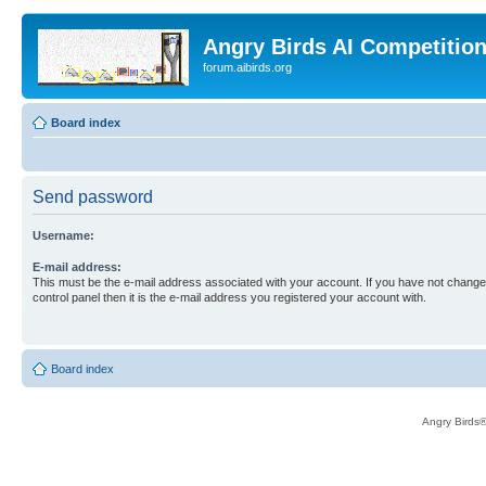
Angry Birds AI Competitio
forum.aibirds.org
Board index
Send password
Username:
E-mail address:
This must be the e-mail address associated with your account. If you have not changed
control panel then it is the e-mail address you registered your account with.
Board index
Angry Birds®