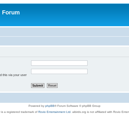
n Forum
 this via your user
Powered by
phpBB
® Forum Software © phpBB Group
 is a registered trademark of
Rovio Entertainment Ltd.
aibirds.org is not affiliated with Rovio Ente