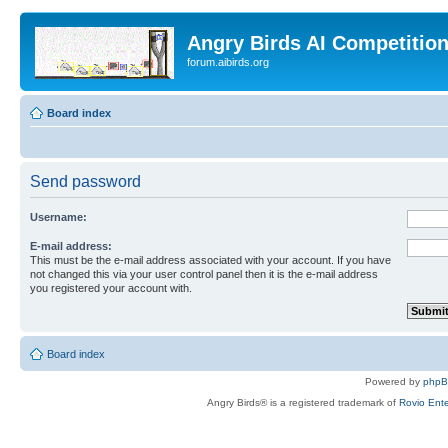
Angry Birds AI Competitio
forum.aibirds.org
Board index
Send password
Username:
E-mail address:
This must be the e-mail address associated with your account. If you have
not changed this via your user control panel then it is the e-mail address
you registered your account with.
Board index
Powered by
php
Angry Birds® is a registered trademark of
Rovio Ente