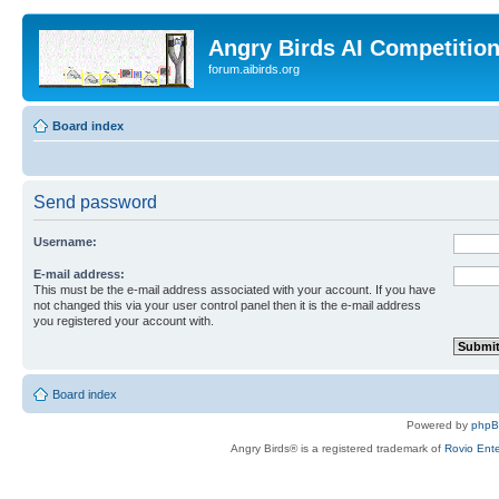
Angry Birds AI Competitio
forum.aibirds.org
Board index
Send password
Username:
E-mail address:
This must be the e-mail address associated with your account. If you have
not changed this via your user control panel then it is the e-mail address
you registered your account with.
Board index
Powered by
php
Angry Birds® is a registered trademark of
Rovio Ente