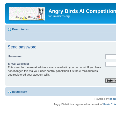
Angry Birds AI Competitio
forum.aibirds.org
Board index
Send password
Username:
E-mail address:
This must be the e-mail address associated with your account. If you have
not changed this via your user control panel then it is the e-mail address
you registered your account with.
Board index
Powered by
php
Angry Birds® is a registered trademark of
Rovio Ente