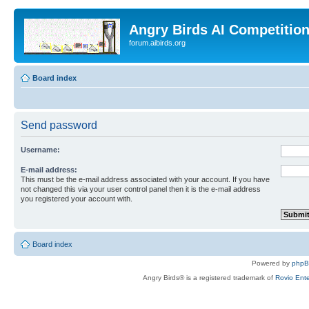
Angry Birds AI Competitio
forum.aibirds.org
Board index
Send password
Username:
E-mail address:
This must be the e-mail address associated with your account. If you have
not changed this via your user control panel then it is the e-mail address
you registered your account with.
Board index
Powered by
php
Angry Birds® is a registered trademark of
Rovio Ente