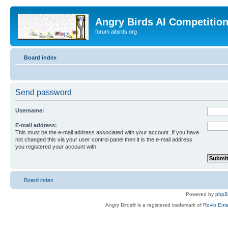
Angry Birds AI Competitio
forum.aibirds.org
Board index
Send password
Username:
E-mail address:
This must be the e-mail address associated with your account. If you have
not changed this via your user control panel then it is the e-mail address
you registered your account with.
Board index
Powered by
php
Angry Birds® is a registered trademark of
Rovio Ente