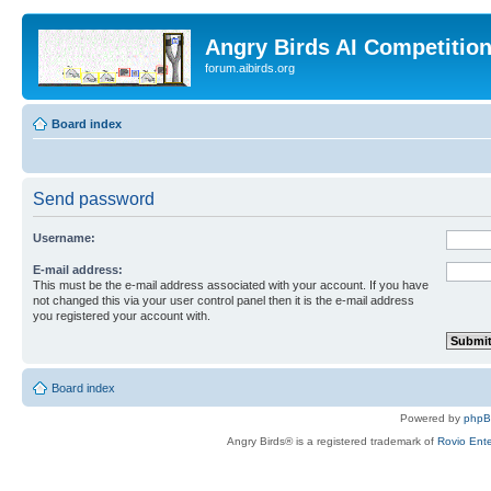
Angry Birds AI Competitio
forum.aibirds.org
Board index
Send password
Username:
E-mail address:
This must be the e-mail address associated with your account. If you have
not changed this via your user control panel then it is the e-mail address
you registered your account with.
Board index
Powered by
php
Angry Birds® is a registered trademark of
Rovio Ente