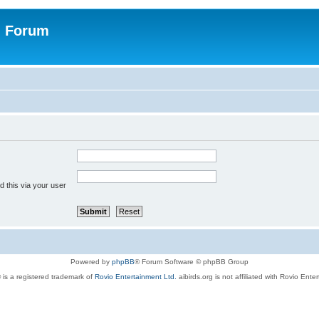
n Forum
 this via your user
Powered by
phpBB
® Forum Software © phpBB Group
 is a registered trademark of
Rovio Entertainment Ltd.
aibirds.org is not affiliated with Rovio Ente