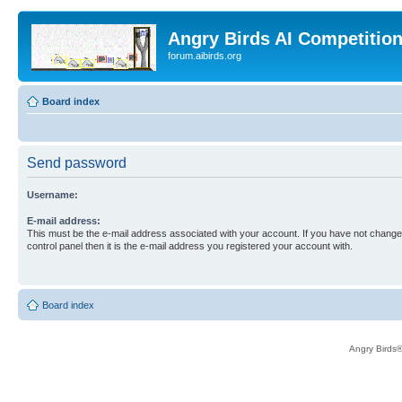
Angry Birds AI Competitio
forum.aibirds.org
Board index
Send password
Username:
E-mail address:
This must be the e-mail address associated with your account. If you have not changed
control panel then it is the e-mail address you registered your account with.
Board index
Angry Birds®