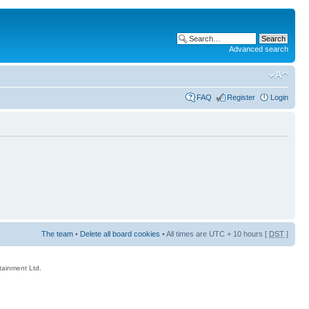
Advanced search
FAQ
Register
Login
The team
•
Delete all board cookies
• All times are UTC + 10 hours [
DST
]
rtainment Ltd.