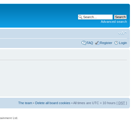
Advanced search
FAQ
Register
Login
The team
•
Delete all board cookies
• All times are UTC + 10 hours [
DST
]
rtainment Ltd.