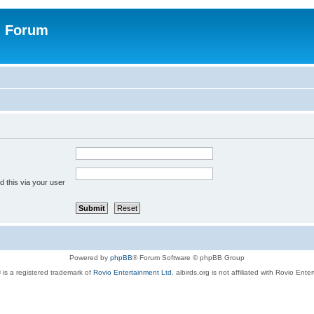
n Forum
 this via your user
Powered by
phpBB
® Forum Software © phpBB Group
 is a registered trademark of
Rovio Entertainment Ltd.
aibirds.org is not affiliated with Rovio Ente