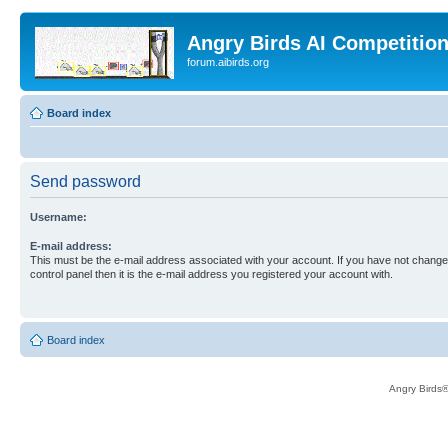
Angry Birds AI Competitio
forum.aibirds.org
Board index
Send password
Username:
E-mail address:
This must be the e-mail address associated with your account. If you have not changed
control panel then it is the e-mail address you registered your account with.
Board index
Angry Birds®