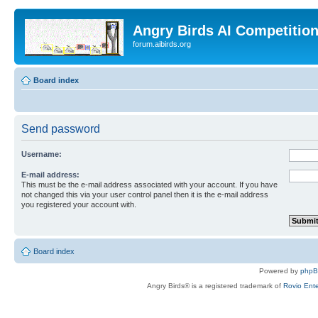
Angry Birds AI Competitio
forum.aibirds.org
Board index
Send password
Username:
E-mail address:
This must be the e-mail address associated with your account. If you have
not changed this via your user control panel then it is the e-mail address
you registered your account with.
Board index
Powered by
php
Angry Birds® is a registered trademark of
Rovio Ente