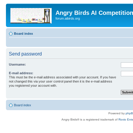
Angry Birds AI Competitio
forum.aibirds.org
Board index
Send password
Username:
E-mail address:
This must be the e-mail address associated with your account. If you have
not changed this via your user control panel then it is the e-mail address
you registered your account with.
Board index
Powered by
php
Angry Birds® is a registered trademark of
Rovio Ente